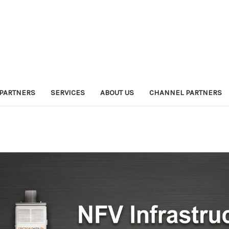
PARTNERS
SERVICES
ABOUT US
CHANNEL PARTNERS