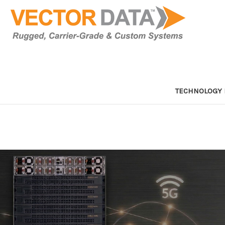
TECHNOLOGY 