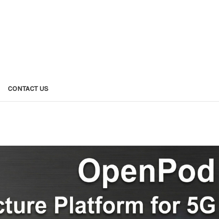
CONTACT US