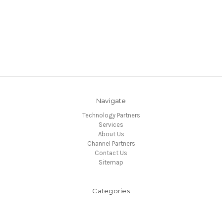
Navigate
Technology Partners
Services
About Us
Channel Partners
Contact Us
Sitemap
Categories