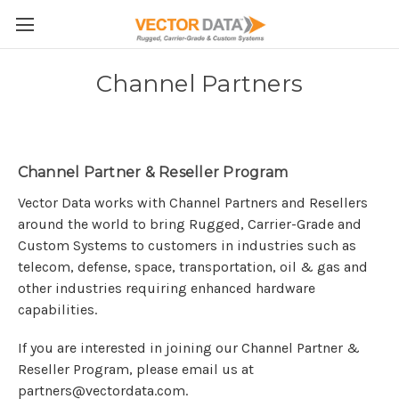
Skip to main content
Channel Partners
Channel Partner & Reseller Program
Vector Data works with Channel Partners and Resellers
around the world to bring Rugged, Carrier-Grade and
Custom Systems to customers in industries such as
telecom, defense, space, transportation, oil & gas and
other industries requiring enhanced hardware
capabilities.
If you are interested in joining our Channel Partner &
Reseller Program, please email us at
partners@vectordata.com.