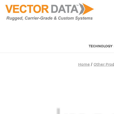
TECHNOLOGY 
Home
Other Pro