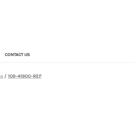
CONTACT US
es
109-41900-REF