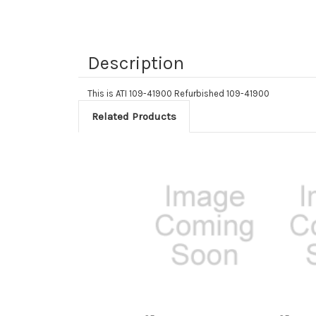
Description
This is ATI 109-41900 Refurbished 109-41900
Related Products