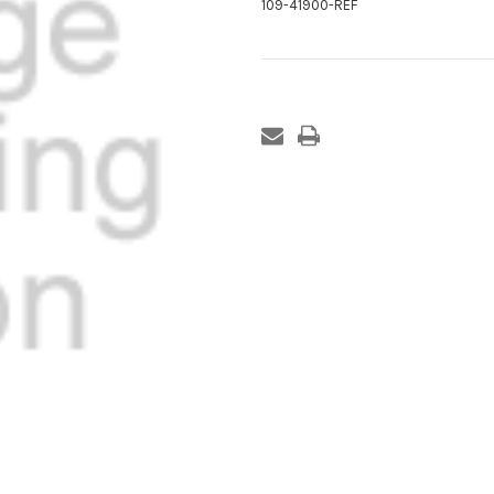
109-41900-REF
Current
Stock: