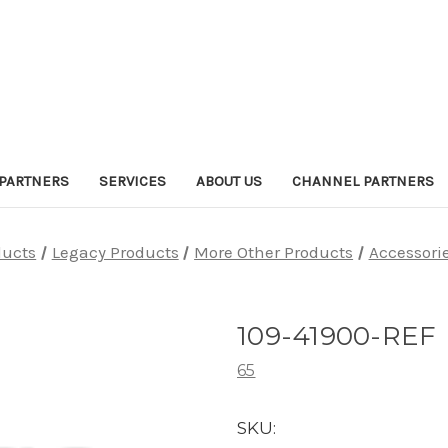
PARTNERS
SERVICES
ABOUT US
CHANNEL PARTNERS
ducts
Legacy Products
More Other Products
Accessori
109-41900-REF
65
SKU: