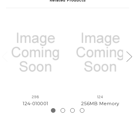
298
124
124-010001
256MB Memory