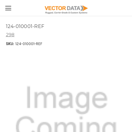
Skip to main content
124-010001-REF
298
SKU:
124-010001-REF