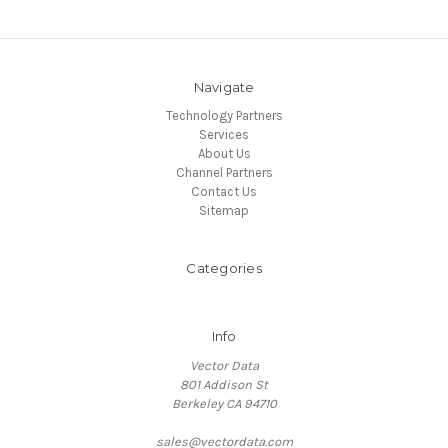
Navigate
Technology Partners
Services
About Us
Channel Partners
Contact Us
Sitemap
Categories
Info
Vector Data
801 Addison St
Berkeley CA 94710
sales@vectordata.com