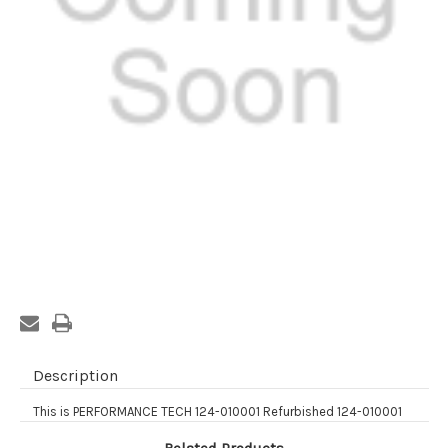
Current
Stock:
Description
This is PERFORMANCE TECH 124-010001 Refurbished 124-010001
Related Products