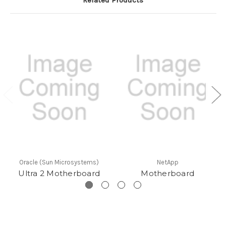
Oracle (Sun Microsystems)
NetApp
Ultra 2 Motherboard
Motherboard