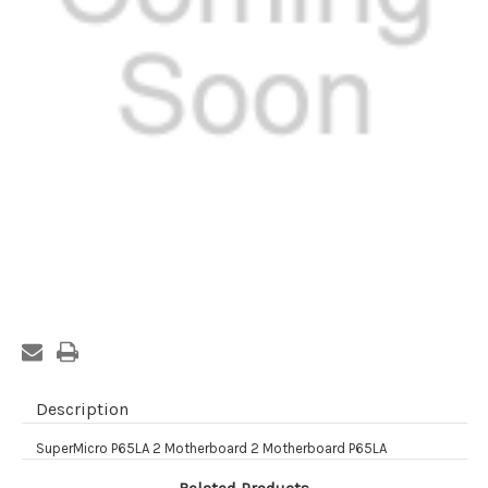
Current
Stock:
Description
SuperMicro P65LA 2 Motherboard 2 Motherboard P65LA
Related Products