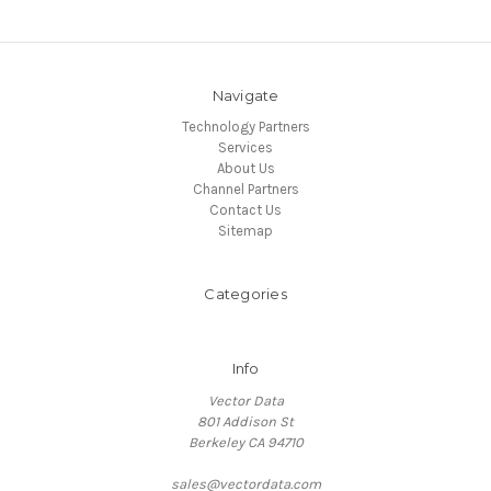
Navigate
Technology Partners
Services
About Us
Channel Partners
Contact Us
Sitemap
Categories
Info
Vector Data
801 Addison St
Berkeley CA 94710
sales@vectordata.com