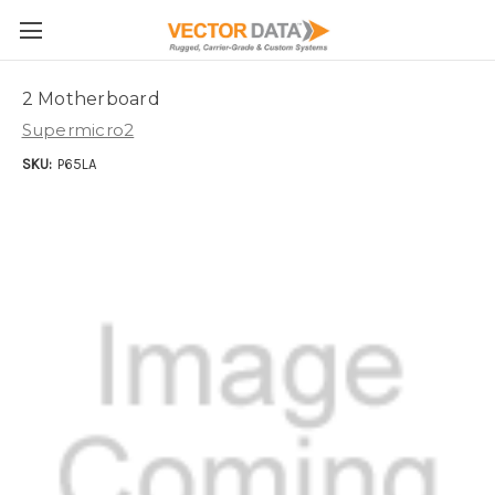
Skip to main content
2 Motherboard
Supermicro2
SKU:
P65LA