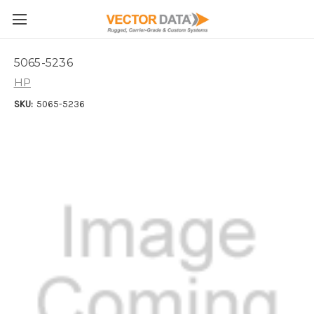
Skip to main content
5065-5236
HP
SKU:
5065-5236