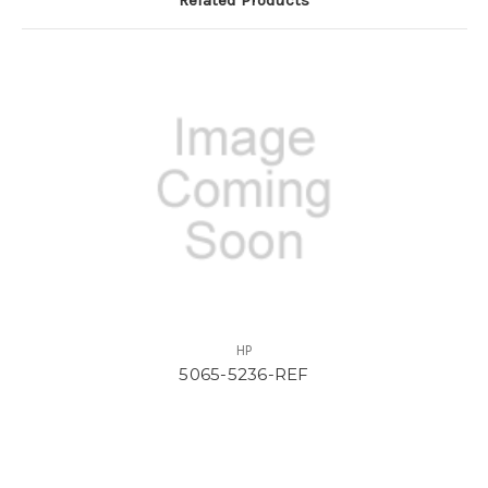
HP
5065-5236-REF