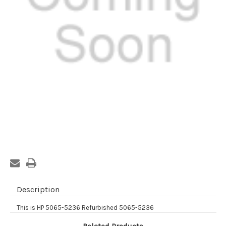
Current
Stock:
Description
This is HP 5065-5236 Refurbished 5065-5236
Related Products