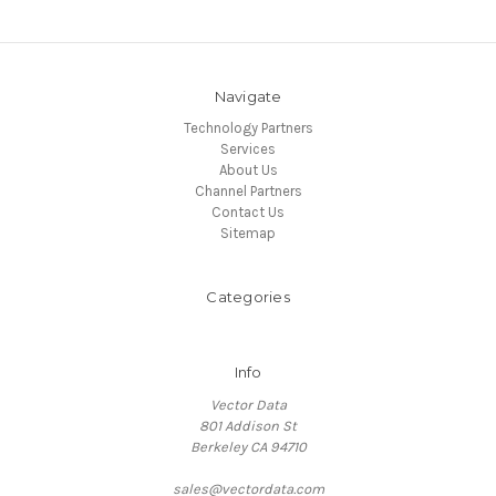
Navigate
Technology Partners
Services
About Us
Channel Partners
Contact Us
Sitemap
Categories
Info
Vector Data
801 Addison St
Berkeley CA 94710
sales@vectordata.com