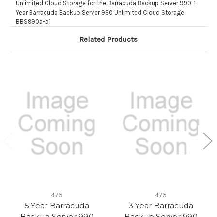
Unlimited Cloud Storage for the Barracuda Backup Server 990. 1
Year Barracuda Backup Server 990 Unlimited Cloud Storage
BBS990a-b1
Related Products
475
475
5 Year Barracuda
3 Year Barracuda
Backup Server 990
Backup Server 990