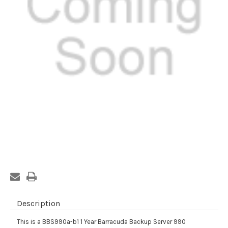
Current
Stock:
Description
This is a BBS990a-b1 1 Year Barracuda Backup Server 990