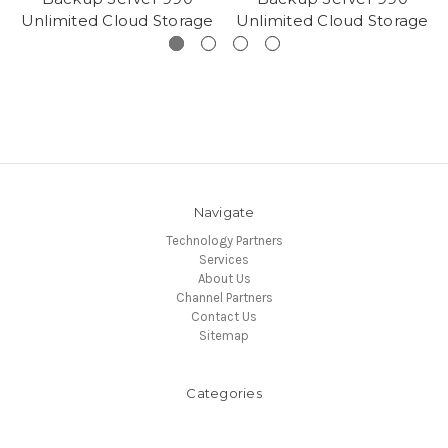
Unlimited Cloud Storage
Unlimited Cloud Storage
Navigate
Technology Partners
Services
About Us
Channel Partners
Contact Us
Sitemap
Categories