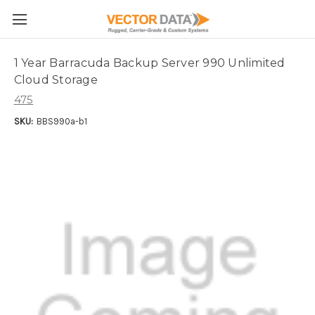
Skip to main content
1 Year Barracuda Backup Server 990 Unlimited
Cloud Storage
475
SKU:
BBS990a-b1