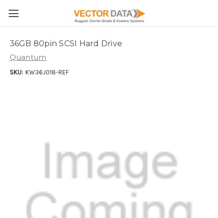
Skip to main content
36GB 80pin SCSI Hard Drive
Quantum
SKU:
KW36J018-REF