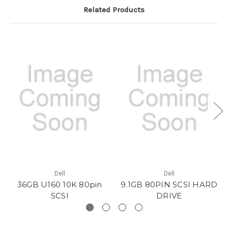
Related Products
Dell
Dell
36GB U160 10K 80pin
9.1GB 80PIN SCSI HARD
SCSI
DRIVE