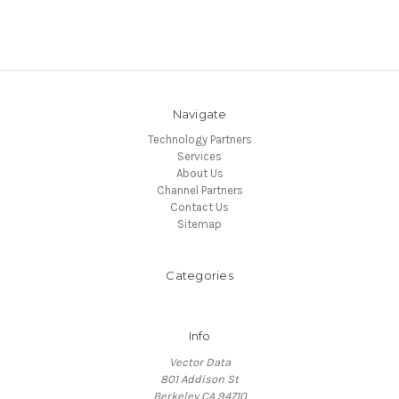
Navigate
Technology Partners
Services
About Us
Channel Partners
Contact Us
Sitemap
Categories
Info
Vector Data
801 Addison St
Berkeley CA 94710