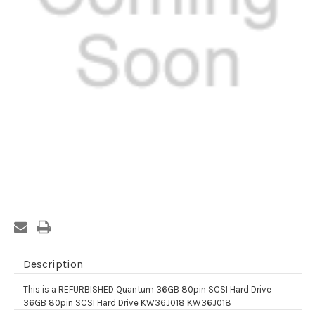
Current
Stock:
Description
This is a REFURBISHED Quantum 36GB 80pin SCSI Hard Drive
36GB 80pin SCSI Hard Drive KW36J018 KW36J018