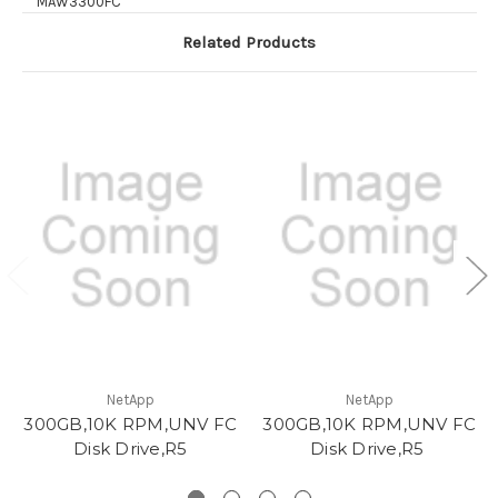
MAW3300FC
Related Products
NetApp
NetApp
300GB,10K RPM,UNV FC
300GB,10K RPM,UNV FC
Disk Drive,R5
Disk Drive,R5