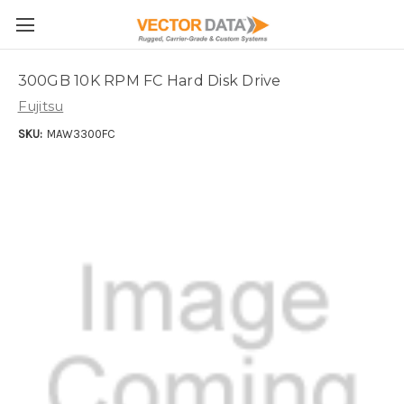
Skip to main content
300GB 10K RPM FC Hard Disk Drive
Fujitsu
SKU:
MAW3300FC