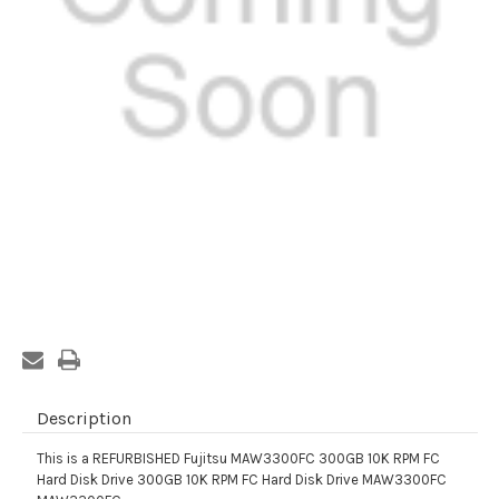
Current
Stock:
Description
This is a REFURBISHED Fujitsu MAW3300FC 300GB 10K RPM FC
Hard Disk Drive 300GB 10K RPM FC Hard Disk Drive MAW3300FC