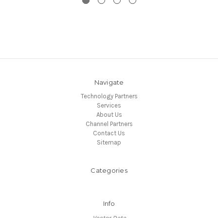
Navigate
Technology Partners
Services
About Us
Channel Partners
Contact Us
Sitemap
Categories
Info
Vector Data