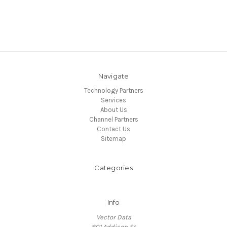
Navigate
Technology Partners
Services
About Us
Channel Partners
Contact Us
Sitemap
Categories
Info
Vector Data
801 Addison St