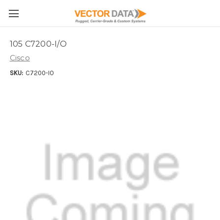
Skip to main content
105 C7200-I/O
Cisco
SKU:
C7200-IO