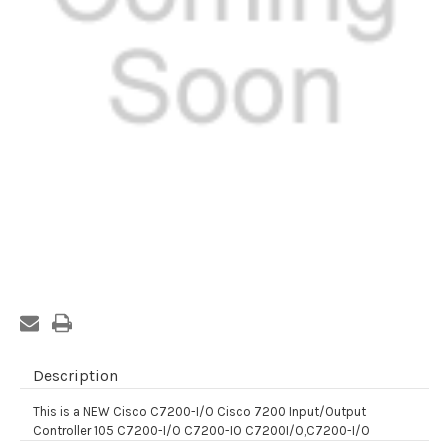
Current
Stock:
Description
This is a NEW Cisco C7200-I/O Cisco 7200 Input/Output
Controller 105 C7200-I/O C7200-IO C7200I/O,C7200-I/O