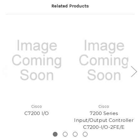
Related Products
Cisco
Cisco
C7200 I/O
7200 Series
Input/Output Controller
C7200-I/O-2FE/E