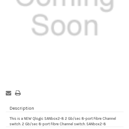
Current
Stock:
Description
This is a NEW Qlogic SANbox2-8 2 Gb/sec 8-port Fibre Channel
switch. 2 Gb/sec 8-port Fibre Channel switch. SANbox2-8