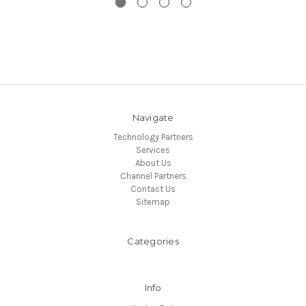
Navigate
Technology Partners
Services
About Us
Channel Partners
Contact Us
Sitemap
Categories
Info