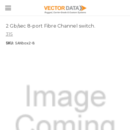
Skip to main content
2 Gb/sec 8-port Fibre Channel switch.
315
SKU:
SANbox2-8