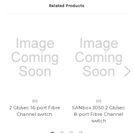
Related Products
315
315
2 Gb/sec 16-port Fibre
SANbox 3050 2 Gb/sec
Channel switch.
8-port Fibre Channel
switch