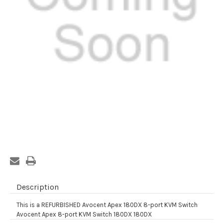
Current
Stock:
Description
This is a REFURBISHED Avocent Apex 180DX 8-port KVM Switch
Avocent Apex 8-port KVM Switch 180DX 180DX