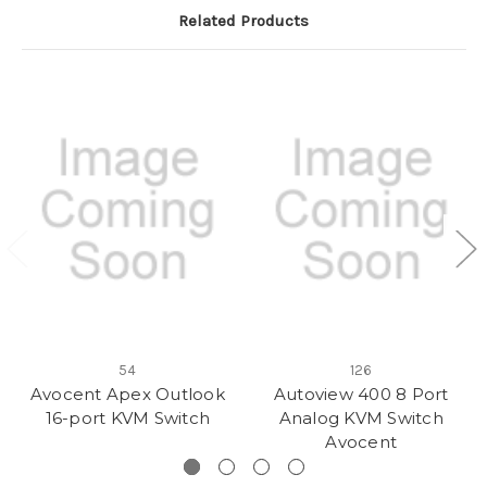
Related Products
54
126
Avocent Apex Outlook
Autoview 400 8 Port
16-port KVM Switch
Analog KVM Switch
Avocent