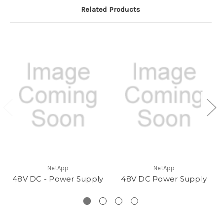
Related Products
NetApp
NetApp
48V DC - Power Supply
48V DC Power Supply