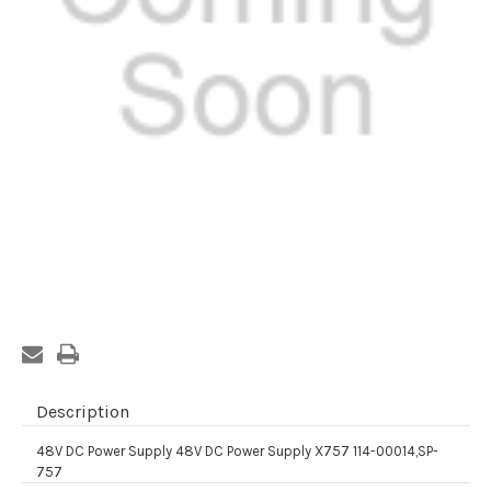
Current
Stock:
Description
48V DC Power Supply 48V DC Power Supply X757 114-00014,SP-
757