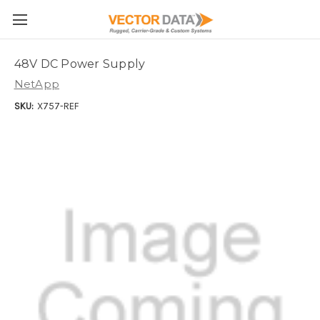
Skip to main content
48V DC Power Supply
NetApp
SKU:
X757-REF