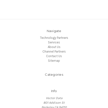
Navigate
Technology Partners
Services
About Us
Channel Partners
Contact Us
Sitemap
Categories
Info
Vector Data
801 Addison St
Berkeley CA 94710