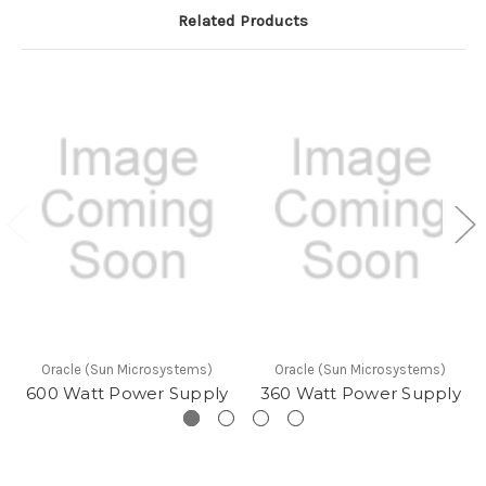
Related Products
Oracle (Sun Microsystems)
Oracle (Sun Microsystems)
600 Watt Power Supply
360 Watt Power Supply