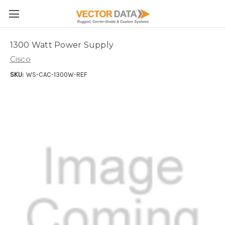
Skip to main content
1300 Watt Power Supply
Cisco
SKU:
WS-CAC-1300W-REF