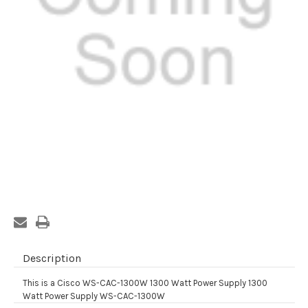
Current
Stock:
Description
This is a Cisco WS-CAC-1300W 1300 Watt Power Supply 1300
Watt Power Supply WS-CAC-1300W