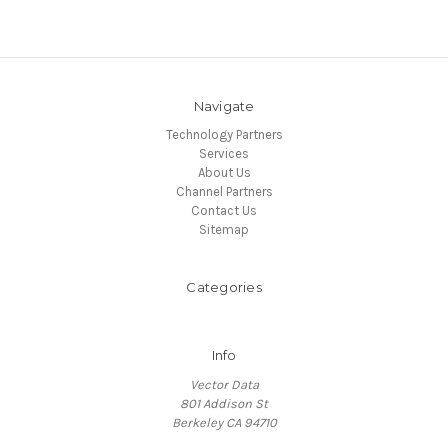
Navigate
Technology Partners
Services
About Us
Channel Partners
Contact Us
Sitemap
Categories
Info
Vector Data
801 Addison St
Berkeley CA 94710