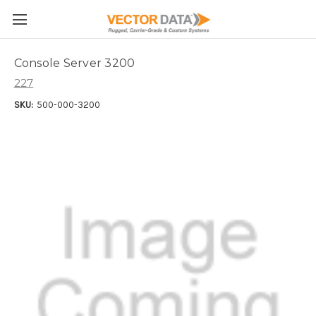
Skip to main content
Console Server 3200
227
SKU:
500-000-3200