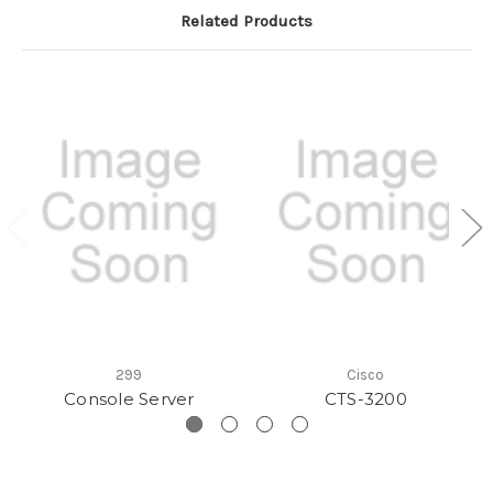
Related Products
299
Cisco
Console Server
CTS-3200