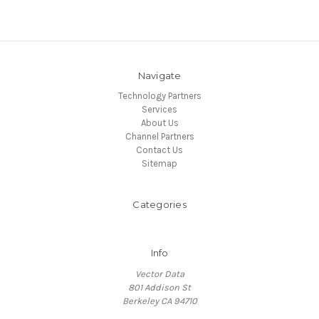
Navigate
Technology Partners
Services
About Us
Channel Partners
Contact Us
Sitemap
Categories
Info
Vector Data
801 Addison St
Berkeley CA 94710