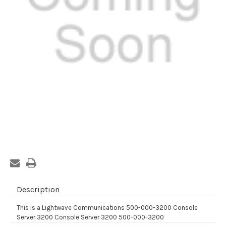
Current
Stock:
Description
This is a Lightwave Communications 500-000-3200 Console
Server 3200 Console Server 3200 500-000-3200