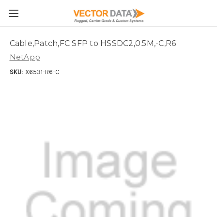
Skip to main content
Cable,Patch,FC SFP to HSSDC2,0.5M,-C,R6
NetApp
SKU:
X6531-R6-C