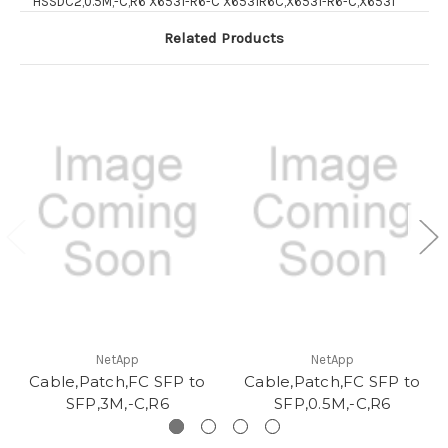
HSSDC2,0.5M,-C,R6 X6531-R6-C X6531R6C,X6531-R6-C,X6531
Related Products
NetApp
NetApp
Cable,Patch,FC SFP to
Cable,Patch,FC SFP to
SFP,3M,-C,R6
SFP,0.5M,-C,R6