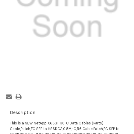
Current
Stock:
Description
This is a NEW NetApp X6531-R6-C Data Cables (Parts)
Cable,Patch,FC SFP to HSSDC2,0.5M,-C,R6 Cable,Patch,FC SFP to