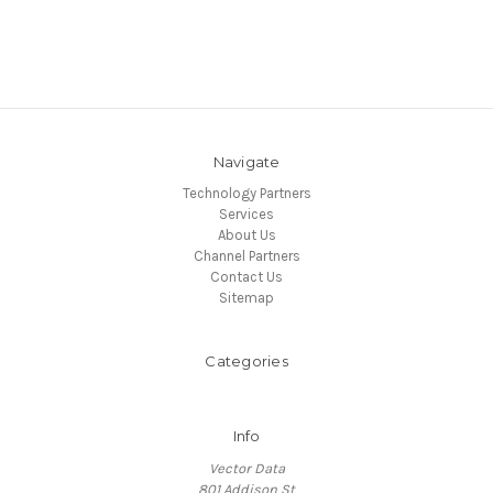
Navigate
Technology Partners
Services
About Us
Channel Partners
Contact Us
Sitemap
Categories
Info
Vector Data
801 Addison St