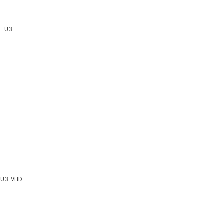
BL-U3-
L-U3-VHD-