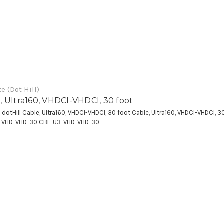
e (Dot Hill)
, Ultra160, VHDCI-VHDCI, 30 foot
a dotHill Cable, Ultra160, VHDCI-VHDCI, 30 foot Cable, Ultra160, VHDCI-VHDCI, 3
-VHD-VHD-30 CBL-U3-VHD-VHD-30