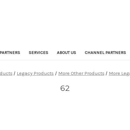
PARTNERS
SERVICES
ABOUT US
CHANNEL PARTNERS
oducts
Legacy Products
More Other Products
More Leg
62