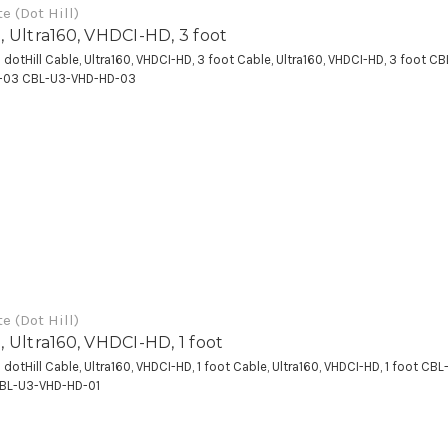
e (Dot Hill)
, Ultra160, VHDCI-HD, 3 foot
a dotHill Cable, Ultra160, VHDCI-HD, 3 foot Cable, Ultra160, VHDCI-HD, 3 foot C
-03 CBL-U3-VHD-HD-03
e (Dot Hill)
, Ultra160, VHDCI-HD, 1 foot
a dotHill Cable, Ultra160, VHDCI-HD, 1 foot Cable, Ultra160, VHDCI-HD, 1 foot CB
CBL-U3-VHD-HD-01