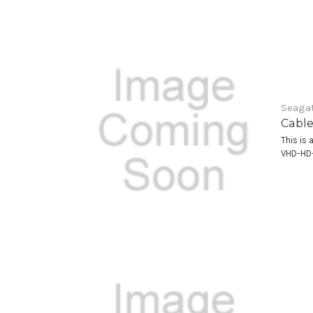
Seagat
Cable
This is 
VHD-HD