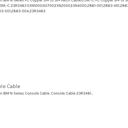
 an IBM N-Series FC Copper SFP to SFP Patch Cable,0.5M,-C. FC Copper SFP to S
0.5M,-C 23R3463 EXN1000,N3700,EXN2000,EXN4000,2861-001,2863-A10,286
63-001,2863-004,23R3463
le Cable
 an IBM N-Series Console Cable. Console Cable 23R3461...