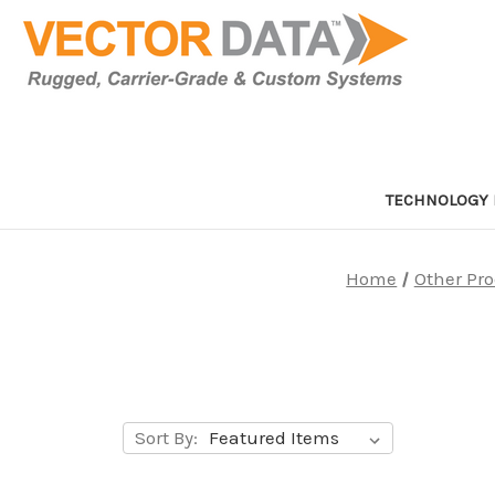
TECHNOLOGY 
Home
Other Pr
Sort By: