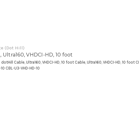
e (Dot Hill)
, Ultra160, VHDCI-HD, 10 foot
a dotHill Cable, Ultra160, VHDCI-HD, 10 foot Cable, Ultra160, VHDCI-HD, 10 foot 
-10 CBL-U3-VHD-HD-10