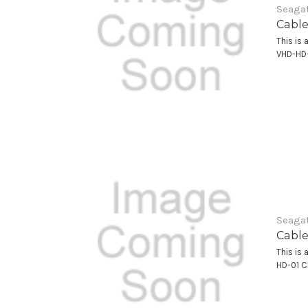
Seagat
Cable
This is 
VHD-HD
Seagat
Cable
This is 
HD-01 