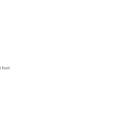
0 foot