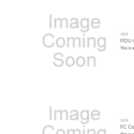
IBM
PDU C
This is
IBM
FC Co