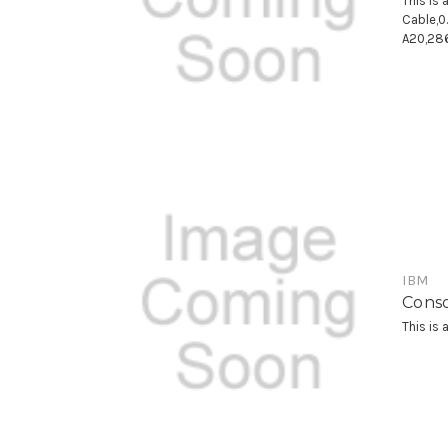
This is
Cable,
A20,28
IBM
Conso
This is