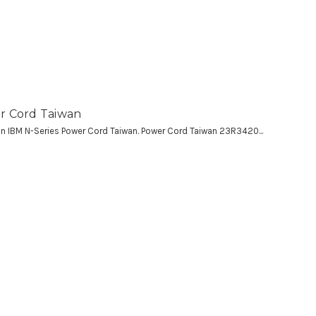
r Cord Taiwan
 an IBM N-Series Power Cord Taiwan. Power Cord Taiwan 23R3420...