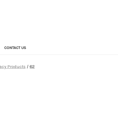
CONTACT US
acy Products
62