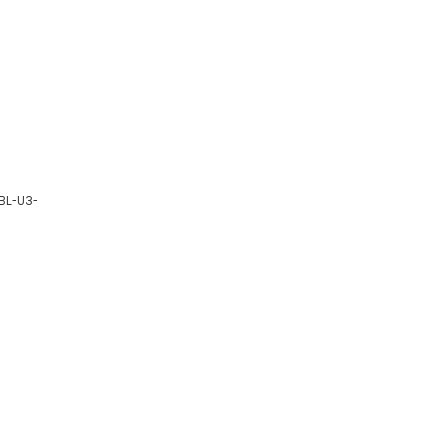
CBL-U3-