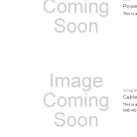
Power
This is 
Seagat
Cable
This is 
VHD-HD