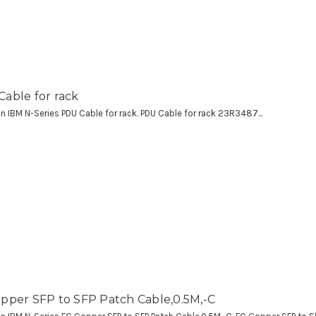
able for rack
 an IBM N-Series PDU Cable for rack. PDU Cable for rack 23R3487...
pper SFP to SFP Patch Cable,0.5M,-C