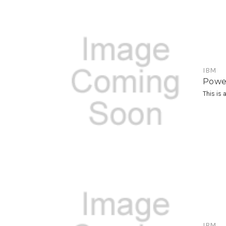
IBM
Powe
This is
IBM