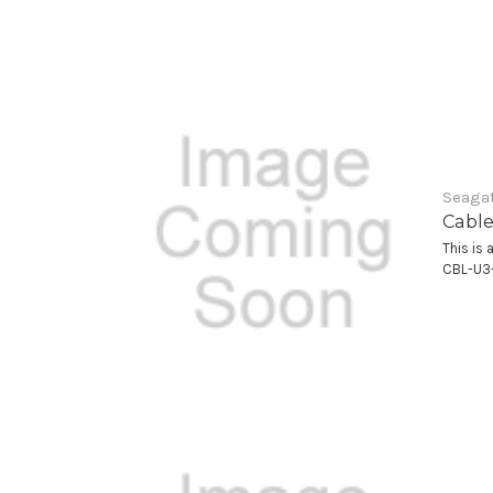
Seagat
Cable
This is 
CBL-U3