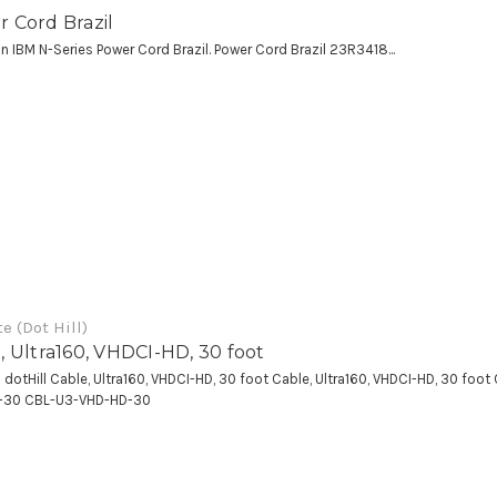
 Cord Brazil
an IBM N-Series Power Cord Brazil. Power Cord Brazil 23R3418...
e (Dot Hill)
, Ultra160, VHDCI-HD, 30 foot
a dotHill Cable, Ultra160, VHDCI-HD, 30 foot Cable, Ultra160, VHDCI-HD, 30 foo
-30 CBL-U3-VHD-HD-30