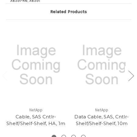
X6591-R6, X6591
Related Products
NetApp
NetApp
Cable, SAS Cntlr-
Data Cable, SAS, Cntlr-
Shelf/Shelf-Shelf, HA, 1m
Shelf/Shelf-Shelf, 10m