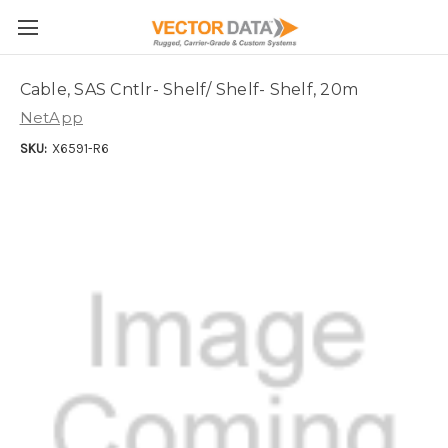
Skip to main content
Cable, SAS Cntlr- Shelf/ Shelf- Shelf, 20m
NetApp
SKU:
X6591-R6