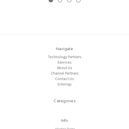
Navigate
Technology Partners
Services
About Us
Channel Partners
Contact Us
Sitemap
Categories
Info
Vector Data