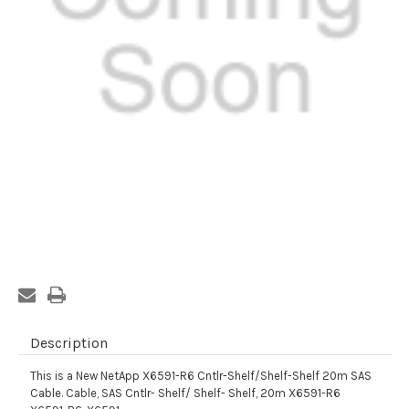
Current
Stock:
Description
This is a New NetApp X6591-R6 Cntlr-Shelf/Shelf-Shelf 20m SAS
Cable. Cable, SAS Cntlr- Shelf/ Shelf- Shelf, 20m X6591-R6