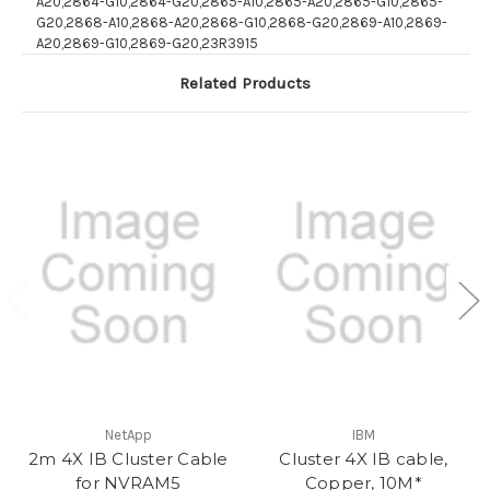
A20,2864-G10,2864-G20,2865-A10,2865-A20,2865-G10,2865-
G20,2868-A10,2868-A20,2868-G10,2868-G20,2869-A10,2869-
A20,2869-G10,2869-G20,23R3915
Related Products
NetApp
IBM
2m 4X IB Cluster Cable
Cluster 4X IB cable,
for NVRAM5
Copper, 10M*