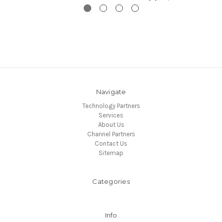
Navigate
Technology Partners
Services
About Us
Channel Partners
Contact Us
Sitemap
Categories
Info