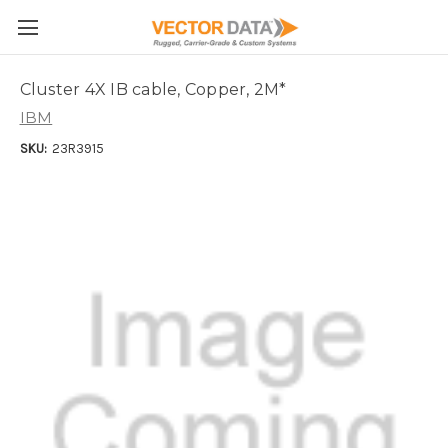
Skip to main content
Cluster 4X IB cable, Copper, 2M*
IBM
SKU:
23R3915