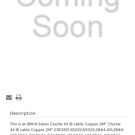
Current
Stock:
Description
This is an IBM N-Series Cluster 4X IB cable, Copper, 2M*. Cluster
4X IB cable, Copper, 2M* 23R3915 N5200,N5500,2864-A10,2864-