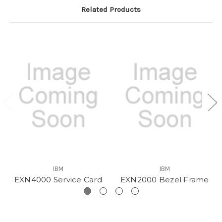
Related Products
IBM
IBM
EXN4000 Service Card
EXN2000 Bezel Frame