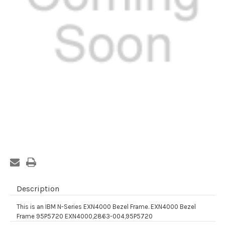
Current
Stock:
Description
This is an IBM N-Series EXN4000 Bezel Frame. EXN4000 Bezel
Frame 95P5720 EXN4000,2863-004,95P5720