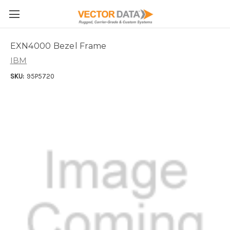
Skip to main content
EXN4000 Bezel Frame
IBM
SKU:
95P5720