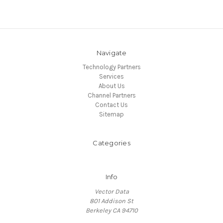
Navigate
Technology Partners
Services
About Us
Channel Partners
Contact Us
Sitemap
Categories
Info
Vector Data
801 Addison St
Berkeley CA 94710