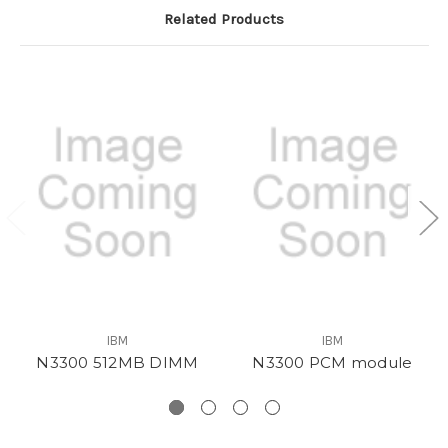
Related Products
IBM
IBM
N3300 512MB DIMM
N3300 PCM module