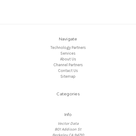
Navigate
Technology Partners
Services
About Us
Channel Partners
Contact Us
Sitemap
Categories
Info
Vector Data
801 Addison St
Berkeley CA 94710