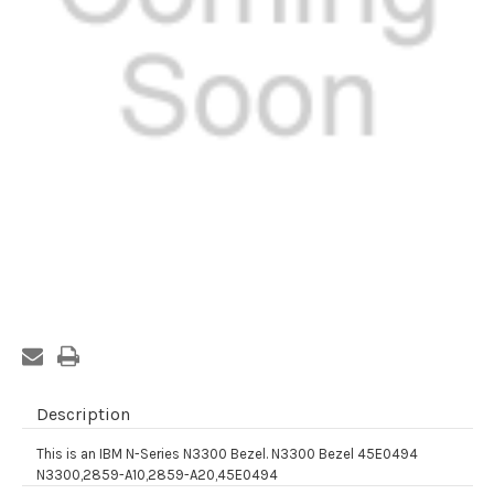
Current
Stock:
Description
This is an IBM N-Series N3300 Bezel. N3300 Bezel 45E0494
N3300,2859-A10,2859-A20,45E0494