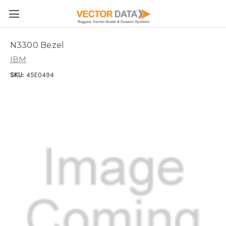
Skip to main content
N3300 Bezel
IBM
SKU:
45E0494