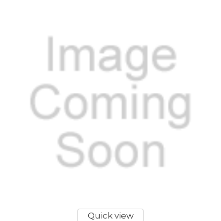
Quick view