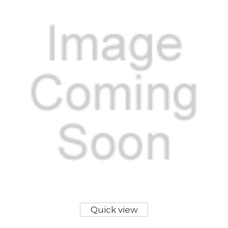
Quick view