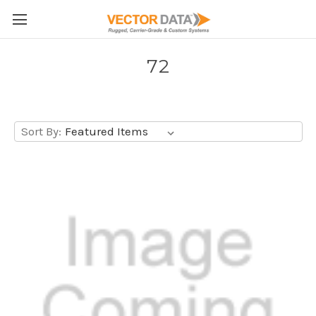
Skip to main content
72
Sort By: