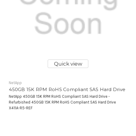
Quick view
NetApp
450GB 15K RPM RoHS Compliant SAS Hard Drive
NetApp 450GB 15K RPM RoHS Compliant SAS Hard Drive -
Refurbished 450GB 15K RPM RoHS Compliant SAS Hard Drive
X411A-R5-REF