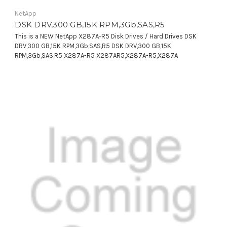
NetApp
DSK DRV,300 GB,15K RPM,3Gb,SAS,R5
This is a NEW NetApp X287A-R5 Disk Drives / Hard Drives DSK
DRV,300 GB,15K RPM,3Gb,SAS,R5 DSK DRV,300 GB,15K
RPM,3Gb,SAS,R5 X287A-R5 X287AR5,X287A-R5,X287A