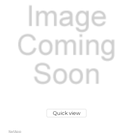
Quick view
NetApp