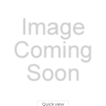
Quick view