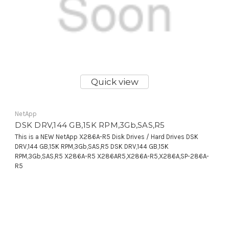
Quick view
NetApp
DSK DRV,144 GB,15K RPM,3Gb,SAS,R5
This is a NEW NetApp X286A-R5 Disk Drives / Hard Drives DSK
DRV,144 GB,15K RPM,3Gb,SAS,R5 DSK DRV,144 GB,15K
RPM,3Gb,SAS,R5 X286A-R5 X286AR5,X286A-R5,X286A,SP-286A-
R5