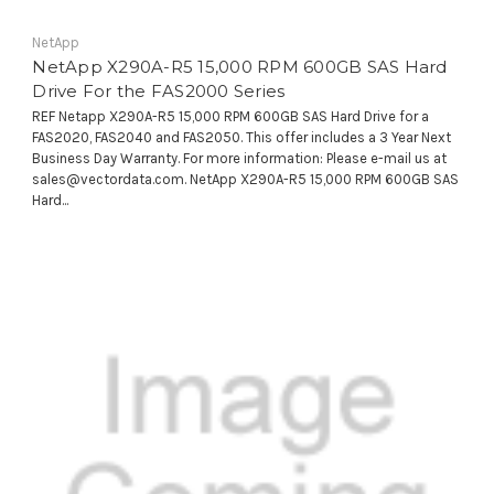
NetApp
NetApp X290A-R5 15,000 RPM 600GB SAS Hard
Drive For the FAS2000 Series
REF Netapp X290A-R5 15,000 RPM 600GB SAS Hard Drive for a
FAS2020, FAS2040 and FAS2050. This offer includes a 3 Year Next
Business Day Warranty. For more information: Please e-mail us at
sales@vectordata.com. NetApp X290A-R5 15,000 RPM 600GB SAS
Hard...