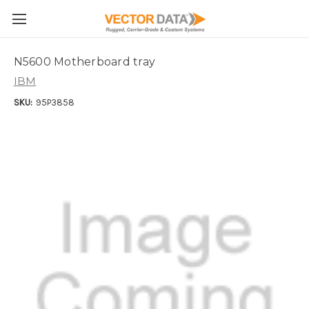
Skip to main content
N5600 Motherboard tray
IBM
SKU:
95P3858