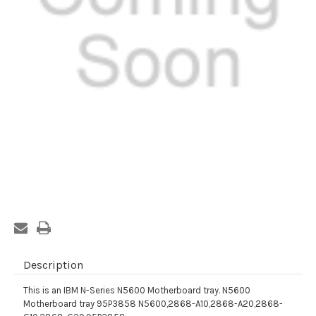
Current
Stock:
Description
This is an IBM N-Series N5600 Motherboard tray. N5600
Motherboard tray 95P3858 N5600,2868-A10,2868-A20,2868-