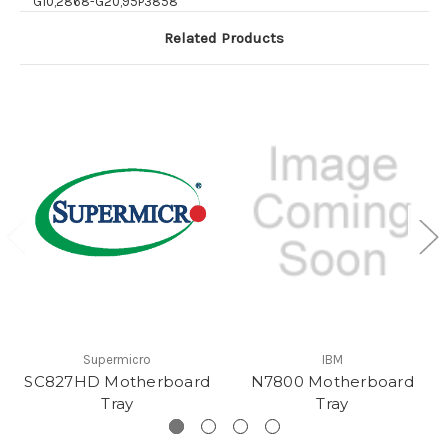
G10,2868-G20,95P3858
Related Products
Supermicro
IBM
SC827HD Motherboard
N7800 Motherboard
Tray
Tray