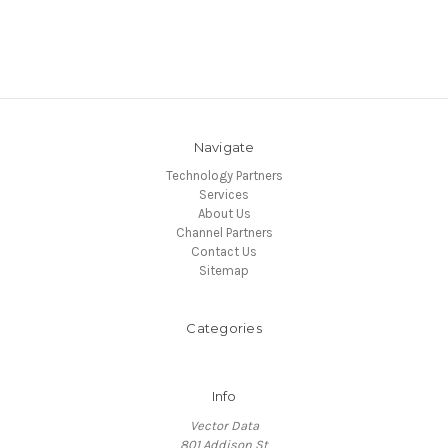
Navigate
Technology Partners
Services
About Us
Channel Partners
Contact Us
Sitemap
Categories
Info
Vector Data
801 Addison St