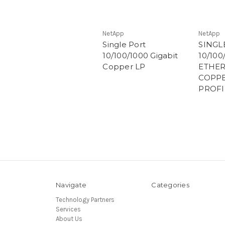
NetApp
NetApp
Single Port
SINGL
10/100/1000 Gigabit
10/100
Copper LP
ETHER
COPPE
PROFI
Navigate
Categories
Technology Partners
Services
About Us