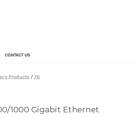
CONTACT US
acy Products
76
100/1000 Gigabit Ethernet