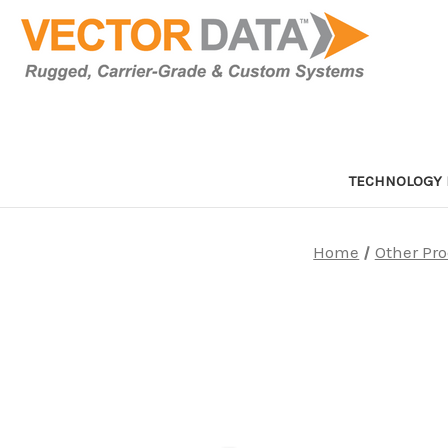
TECHNOLOGY 
Home
Other Pr