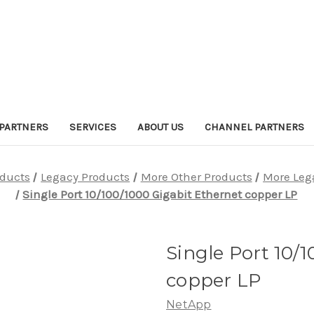
PARTNERS
SERVICES
ABOUT US
CHANNEL PARTNERS
oducts
Legacy Products
More Other Products
More Leg
Single Port 10/100/1000 Gigabit Ethernet copper LP
Single Port 10/
copper LP
NetApp