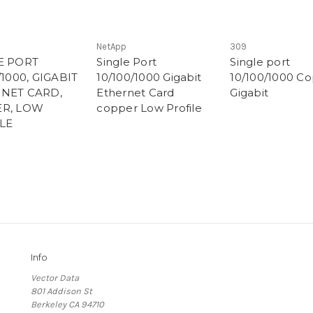
NetApp
309
E PORT
Single Port
Single port
/1000, GIGABIT
10/100/1000 Gigabit
10/100/1000 C
NET CARD,
Ethernet Card
Gigabit
R, LOW
copper Low Profile
LE
Info
Vector Data
801 Addison St
Berkeley CA 94710