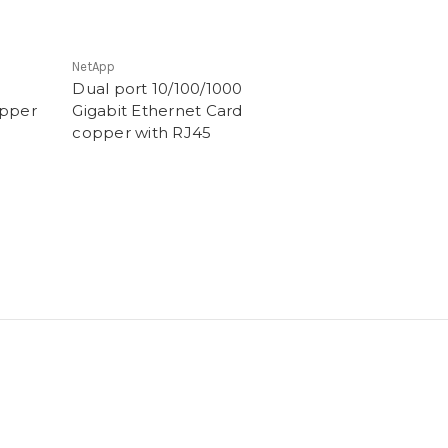
NetApp
Dual port 10/100/1000
opper
Gigabit Ethernet Card
copper with RJ45