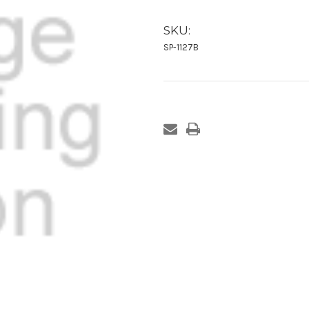
SKU:
SP-1127B
Current
Stock: