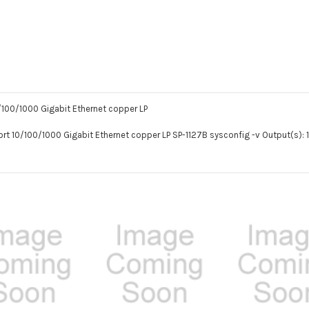
0/100/1000 Gigabit Ethernet copper LP
Port 10/100/1000 Gigabit Ethernet copper LP SP-1127B sysconfig -v Output(s): 