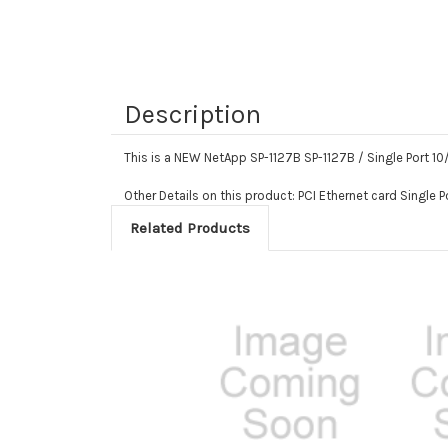
Description
This is a NEW NetApp SP-1127B SP-1127B / Single Port 1
Other Details on this product: PCI Ethernet card Single 
Related Products