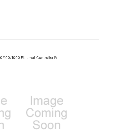
10/100/1000 Ethernet Controller IV