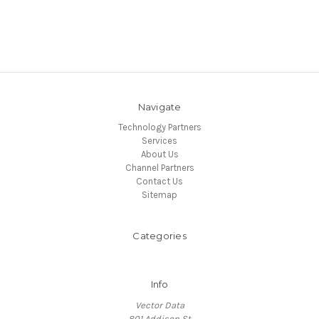
Navigate
Technology Partners
Services
About Us
Channel Partners
Contact Us
Sitemap
Categories
Info
Vector Data
801 Addison St