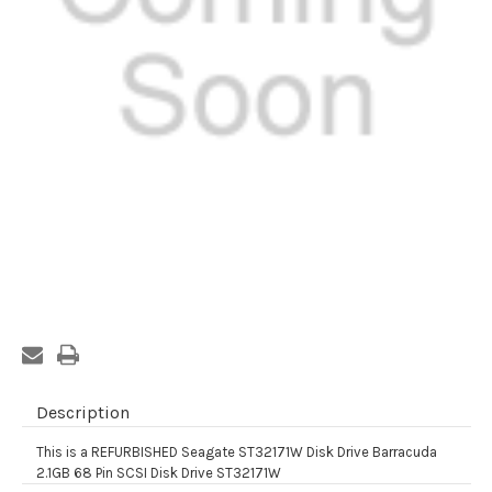
Current
Stock:
Description
This is a REFURBISHED Seagate ST32171W Disk Drive Barracuda
2.1GB 68 Pin SCSI Disk Drive ST32171W