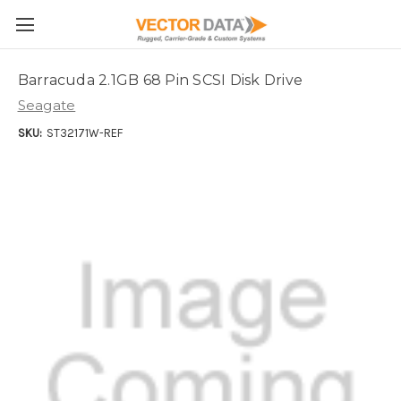
Skip to main content
Barracuda 2.1GB 68 Pin SCSI Disk Drive
Seagate
SKU:
ST32171W-REF