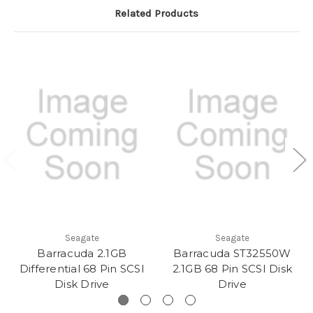
Related Products
Seagate
Seagate
Barracuda 2.1GB
Barracuda ST32550W
Differential 68 Pin SCSI
2.1GB 68 Pin SCSI Disk
Disk Drive
Drive