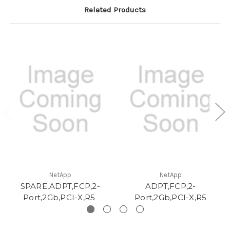
Related Products
NetApp
NetApp
SPARE,ADPT,FCP,2-
ADPT,FCP,2-
Port,2Gb,PCI-X,R5
Port,2Gb,PCI-X,R5