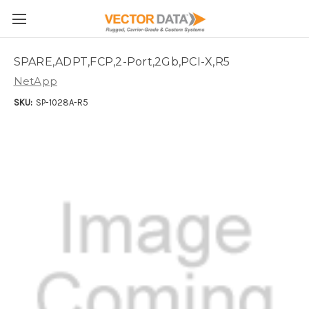
Skip to main content
SPARE,ADPT,FCP,2-Port,2Gb,PCI-X,R5
NetApp
SKU:
SP-1028A-R5