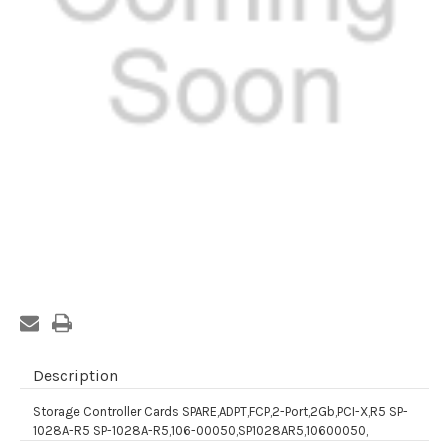
Current
Stock:
Description
Storage Controller Cards SPARE,ADPT,FCP,2-Port,2Gb,PCI-X,R5 SP-
1028A-R5 SP-1028A-R5,106-00050,SP1028AR5,10600050,