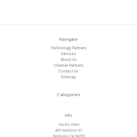
Navigate
Technology Partners
Services
About Us
Channel Partners
Contact Us
Sitemap
Categories
Info
Vector Data
801 Addison St
Berkeley CA 94710