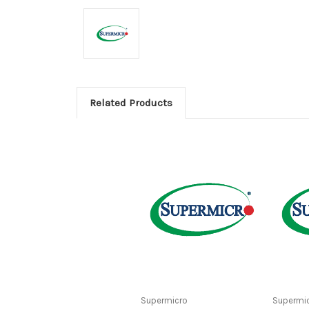
Related Products
Supermicro
Supermi