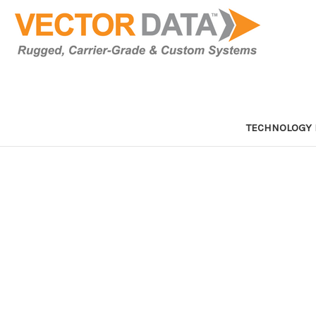
TECHNOLOGY 