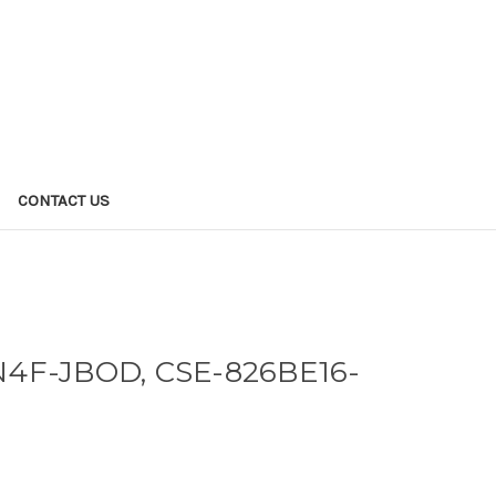
CONTACT US
4F-JBOD, CSE-826BE16-