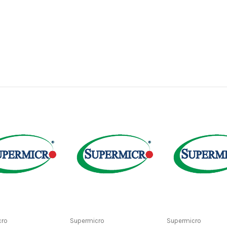
cro
Supermicro
Supermicro