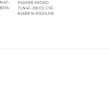
N4F-
RS009B X9DRD-
BE16-
7LN4F-JBOD, CSE-
826BE16-R920LPB