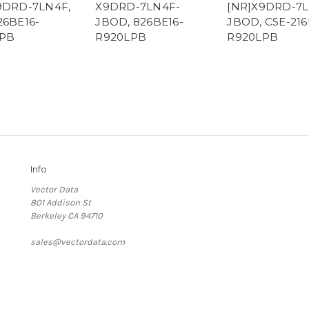
9DRD-7LN4F,
X9DRD-7LN4F-
[NR]X9DRD-7L
26BE16-
JBOD, 826BE16-
JBOD, CSE-216
PB
R920LPB
R920LPB
Info
Vector Data
801 Addison St
Berkeley CA 94710
sales@vectordata.com