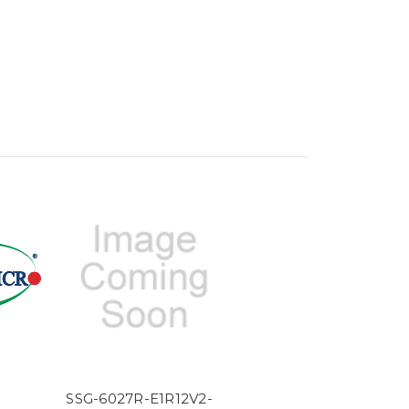
SSG-6027R-E1R12V2-