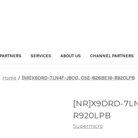
PARTNERS
SERVICES
ABOUT US
CHANNEL PARTNERS
Home
[NR]X9DRD-7LN4F-JBOD, CSE-826BE16-R920LPB
[NR]X9DRD-7LN
R920LPB
Supermicro