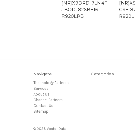
[NR]X9DRD-7LN4F-
[NR]X
JBOD, 826BE16-
CSE-8
R920LPB
R920L
Navigate
Categories
Technology Partners
Services
About Us
Channel Partners
Contact Us
Sitemap
© 2026 Vector Data