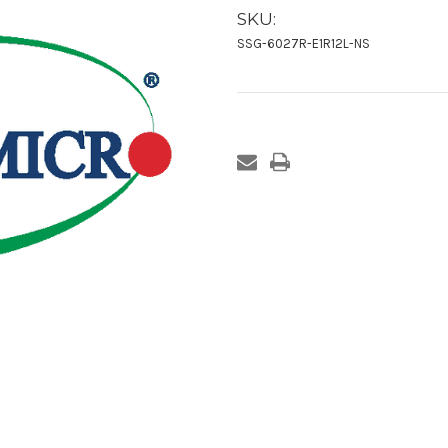
SKU:
SSG-6027R-E1R12L-NS
Current
Stock: