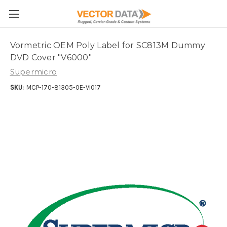
Skip to main content
Vormetric OEM Poly Label for SC813M Dummy
DVD Cover "V6000"
Supermicro
SKU:
MCP-170-81305-0E-VI017