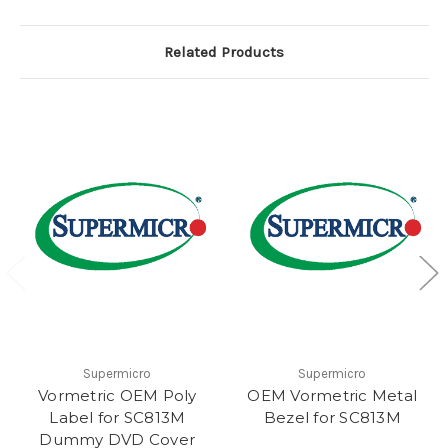
Related Products
Supermicro
Supermicro
Vormetric OEM Poly
OEM Vormetric Metal
Label for SC813M
Bezel for SC813M
Dummy DVD Cover