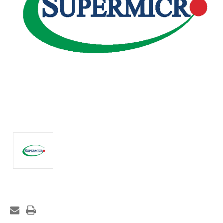
Current
Stock: