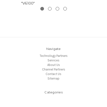
"V6100"
Navigate
Technology Partners
Services
About Us
Channel Partners
Contact Us
Sitemap
Categories