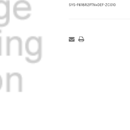
SYS-F618R2PTN+DEF-ZC010
Current
Stock: