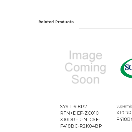
Related Products
SYS-F618R2-
Supermi
X10DR
RTN+DEF-ZC010
F418B
X10DRFR-N; CSE-
F418BC-R2K04BP