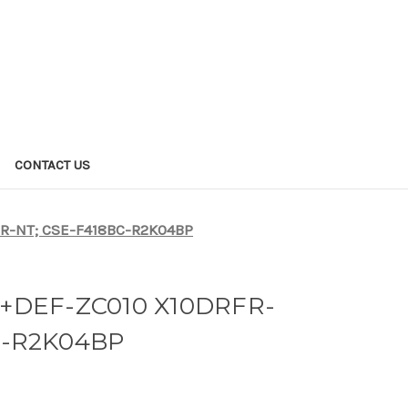
CONTACT US
R-NT; CSE-F418BC-R2K04BP
+DEF-ZC010 X10DRFR-
C-R2K04BP