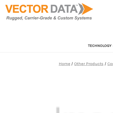
TECHNOLOGY 
Home
Other Products
Co