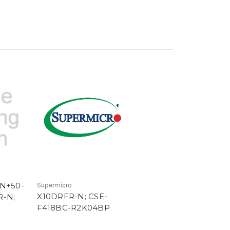
TN+50-
Supermicro
X10DRFR-N; CSE-
R-N;
F418BC-R2K04BP