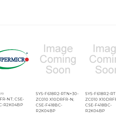
SYS-F618R2-RTN+30-
SYS-F618R2-R
cro
FR-NT; CSE-
ZC010 X10DRFR-N;
ZC010 X10DRF
C-R2K04BP
CSE-F418BC-
CSE-F418BC-
R2K04BP
R2K04BP