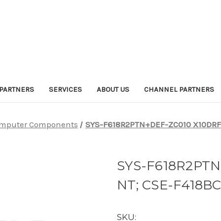
PARTNERS
SERVICES
ABOUT US
CHANNEL PARTNERS
mputer Components
SYS-F618R2PTN+DEF-ZC010 X10DRF
SYS-F618R2PTN
NT; CSE-F418B
SKU: