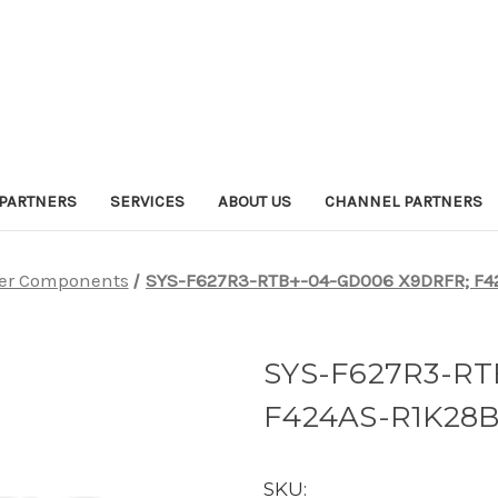
PARTNERS
SERVICES
ABOUT US
CHANNEL PARTNERS
er Components
SYS-F627R3-RTB+-04-GD006 X9DRFR; F42
SYS-F627R3-RT
F424AS-R1K28B
SKU: