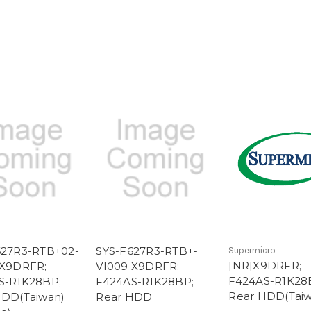
627R3-RTB+02-
SYS-F627R3-RTB+-
Supermicro
[NR]X9DRFR;
 X9DRFR;
VI009 X9DRFR;
F424AS-R1K28
S-R1K28BP;
F424AS-R1K28BP;
Rear HDD(Taiw
HDD(Taiwan)
Rear HDD