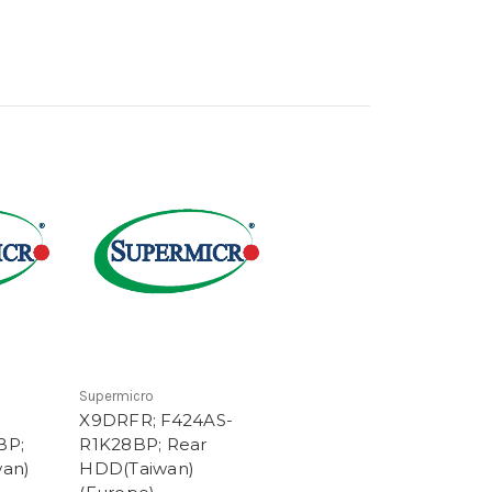
Supermicro
X9DRFR; F424AS-
BP;
R1K28BP; Rear
an)
HDD(Taiwan)