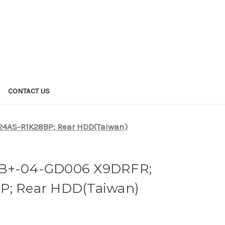
CONTACT US
4AS-R1K28BP; Rear HDD(Taiwan)
B+-04-GD006 X9DRFR;
P; Rear HDD(Taiwan)