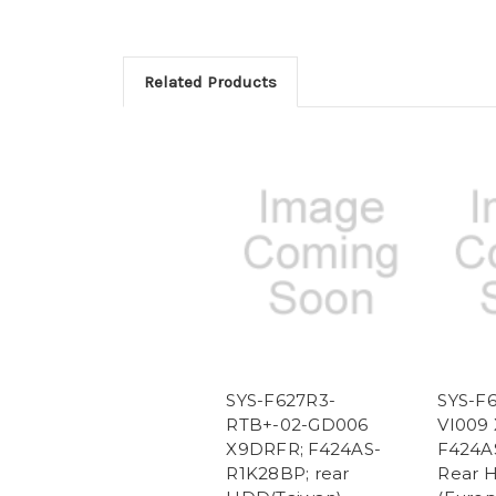
Related Products
SYS-F627R3-
SYS-F
RTB+-02-GD006
VI009
X9DRFR; F424AS-
F424A
R1K28BP; rear
Rear 