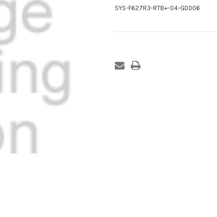
SYS-F627R3-RTB+-04-GD006
Current
Stock: