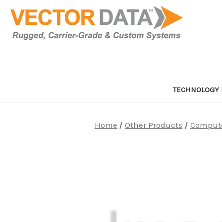
TECHNOLOGY 
Home
Other Products
Comput