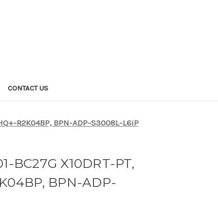
CONTACT US
HQ+-R2K04BP, BPN-ADP-S3008L-L6iP
1-BC27G X10DRT-PT,
K04BP, BPN-ADP-