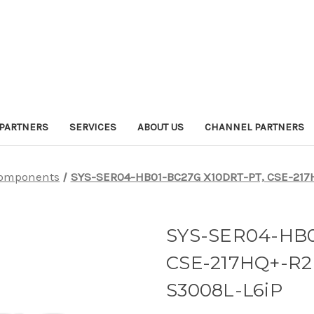
PARTNERS
SERVICES
ABOUT US
CHANNEL PARTNERS
omponents
SYS-SER04-HB01-BC27G X10DRT-PT, CSE-217
SYS-SER04-HB0
CSE-217HQ+-R2
S3008L-L6iP