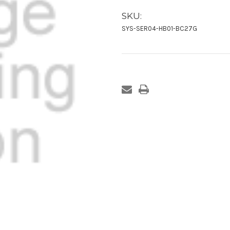
SKU:
SYS-SER04-HB01-BC27G
Current
Stock: