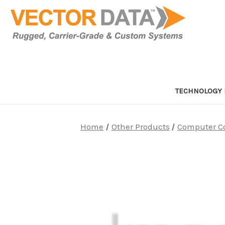
TECHNOLOGY 
Home
Other Products
Computer C