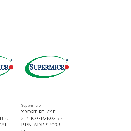
Supermicro
-
X9DRT-PT, CSE-
BP,
217HQ+-R2K02BP,
08L-
BPN-ADP-S3008L-