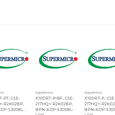
cro
Supermicro
Supermicro
-PT, CSE-
X10DRT-PIBF, CSE-
X10DRT-P, CSE
+-R2K02BP,
217HQ+-R2K02BP,
217HQ+-R2K02
DP-S3008L-
BPN-ADP-S3008L-
BPN-ADP-S30