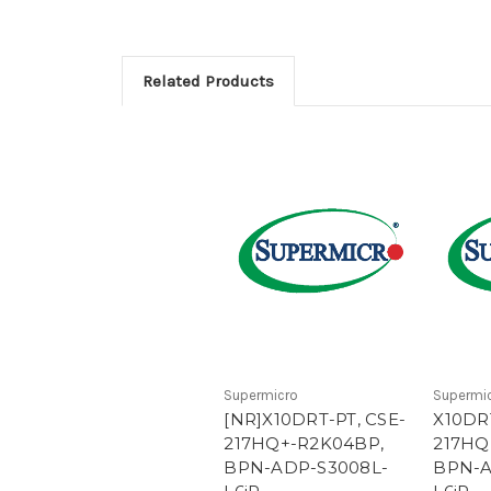
Related Products
Supermicro
Supermi
[NR]X10DRT-PT, CSE-
X10DRT
217HQ+-R2K04BP,
217HQ
BPN-ADP-S3008L-
BPN-A