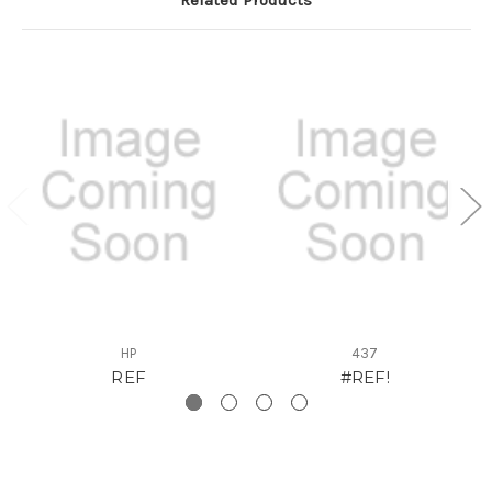
HP
437
REF
#REF!