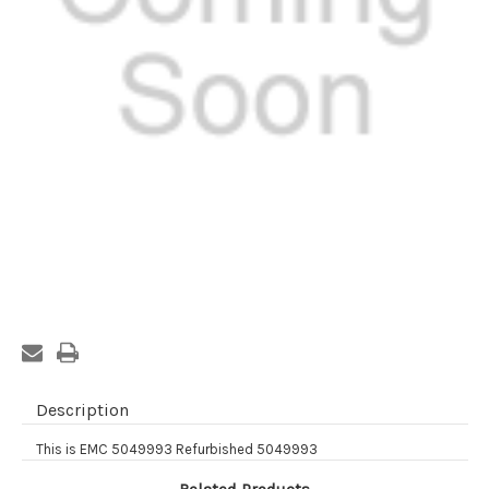
Current
Stock:
Description
This is EMC 5049993 Refurbished 5049993
Related Products