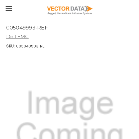
Skip to main content
005049993-REF
Dell EMC
SKU:
005049993-REF