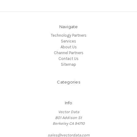
Navigate
Technology Partners
Services
About Us
Channel Partners
Contact Us
Sitemap
Categories
Info
Vector Data
801 Addison St
Berkeley CA 94710
sales@vectordata.com