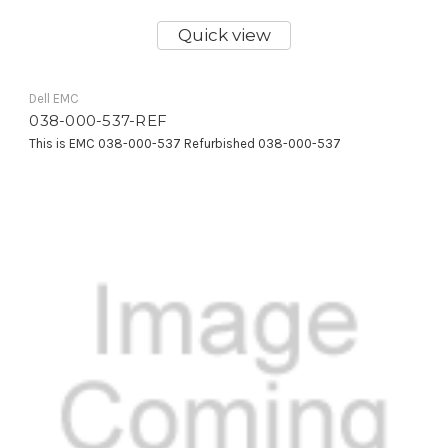
Quick view
Dell EMC
038-000-537-REF
This is EMC 038-000-537 Refurbished 038-000-537