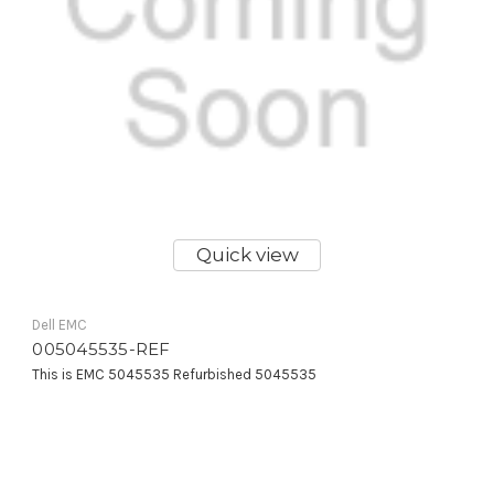
Quick view
Dell EMC
005045535-REF
This is EMC 5045535 Refurbished 5045535