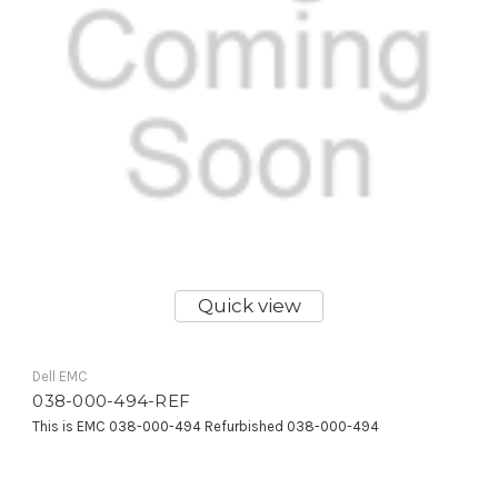
Quick view
Dell EMC
038-000-494-REF
This is EMC 038-000-494 Refurbished 038-000-494