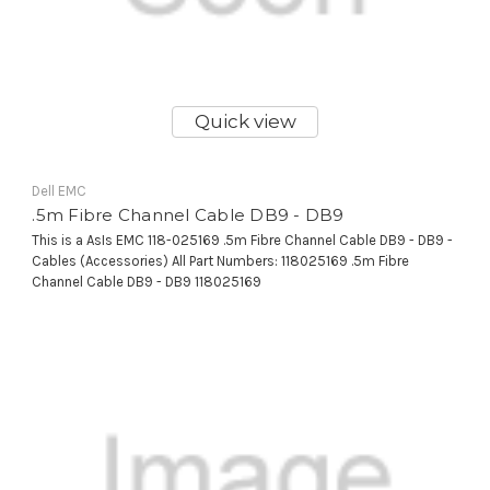
Quick view
Dell EMC
.5m Fibre Channel Cable DB9 - DB9
This is a AsIs EMC 118-025169 .5m Fibre Channel Cable DB9 - DB9 -
Cables (Accessories) All Part Numbers: 118025169 .5m Fibre
Channel Cable DB9 - DB9 118025169