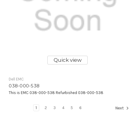
Quick view
Dell EMC
038-000-538
This is EMC 038-000-538 Refurbished 038-000-538
1
2
3
4
5
6
Next