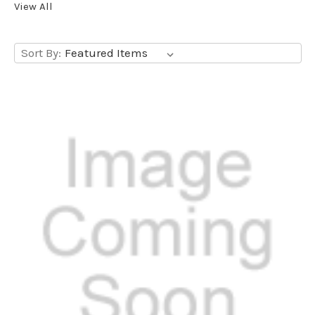
View All
Sort By: