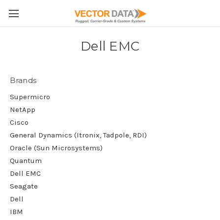
Skip to main content
Dell EMC
Brands
Supermicro
NetApp
Cisco
General Dynamics (Itronix, Tadpole, RDI)
Oracle (Sun Microsystems)
Quantum
Dell EMC
Seagate
Dell
IBM