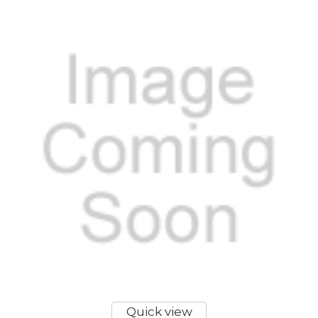
Quick view