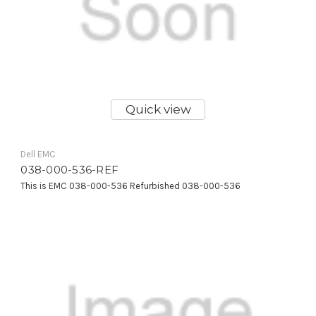
Quick view
Dell EMC
038-000-536-REF
This is EMC 038-000-536 Refurbished 038-000-536