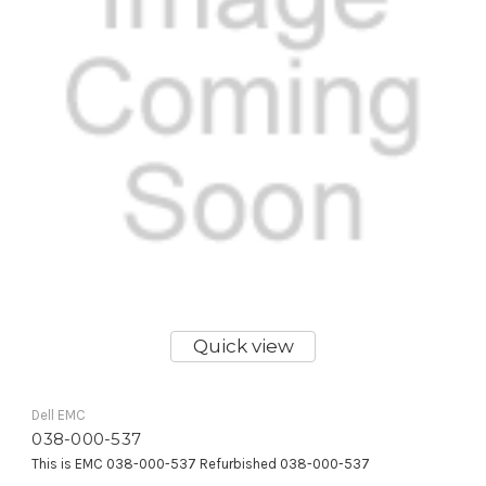
Quick view
Dell EMC
038-000-537
This is EMC 038-000-537 Refurbished 038-000-537