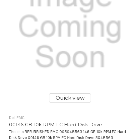
Quick view
Dell EMC
00146 GB 10k RPM FC Hard Disk Drive
This is a REFURBISHED EMC 005048563 146 GB 10k RPM FC Hard
Disk Drive 00146 GB 10k RPM FC Hard Disk Drive 5048563