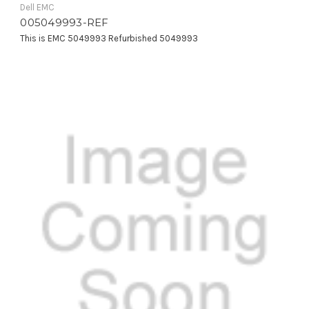
Dell EMC
005049993-REF
This is EMC 5049993 Refurbished 5049993