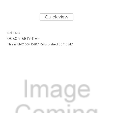
Quick view
Dell EMC
0050415817-REF
This is EMC 50415817 Refurbished 50415817