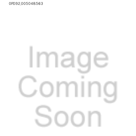
0PD92,005048563