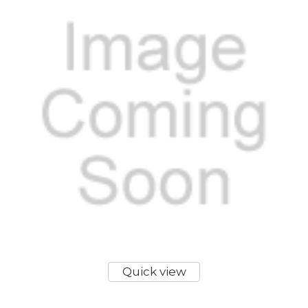
Quick view