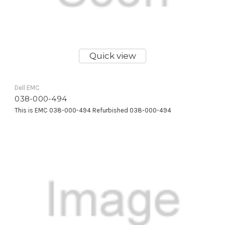
Quick view
Dell EMC
038-000-494
This is EMC 038-000-494 Refurbished 038-000-494