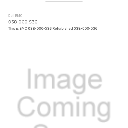
Dell EMC
038-000-536
This is EMC 038-000-536 Refurbished 038-000-536