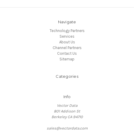
Navigate
Technology Partners
Services
About Us
Channel Partners
Contact Us
Sitemap
Categories
Info
Vector Data
801 Addison St
Berkeley CA 94710
sales@vectordata.com