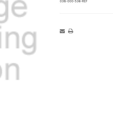
038-000-536-REF
Current
Stock: