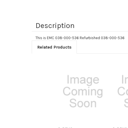
Description
This is EMC 038-000-536 Refurbished 038-000-536
Related Products