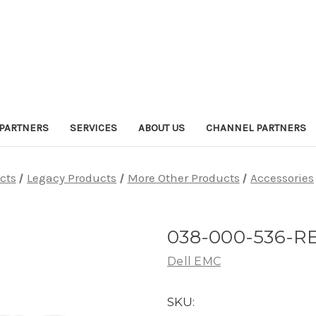
PARTNERS
SERVICES
ABOUT US
CHANNEL PARTNERS
cts
Legacy Products
More Other Products
Accessories
038-000-536-R
Dell EMC
SKU: