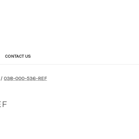
CONTACT US
038-000-536-REF
EF