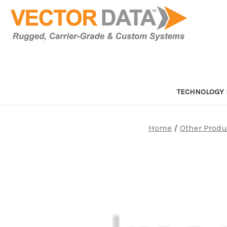
TECHNOLOGY 
Home
Other Produ