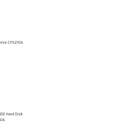
Drive CFS210A
IDE Hard Disk
41A