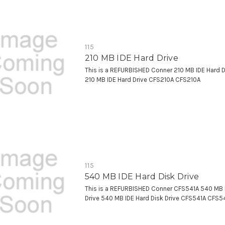
115
210 MB IDE Hard Drive
This is a REFURBISHED Conner 210 MB IDE Hard 
210 MB IDE Hard Drive CFS210A CFS210A
115
540 MB IDE Hard Disk Drive
This is a REFURBISHED Conner CFS541A 540 MB 
Drive 540 MB IDE Hard Disk Drive CFS541A CFS5