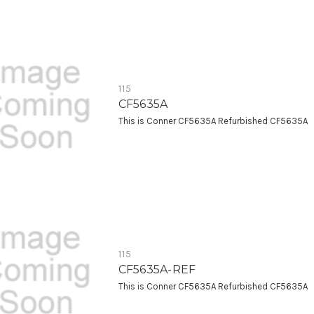
115
CF5635A
This is Conner CF5635A Refurbished CF5635A
115
CF5635A-REF
This is Conner CF5635A Refurbished CF5635A