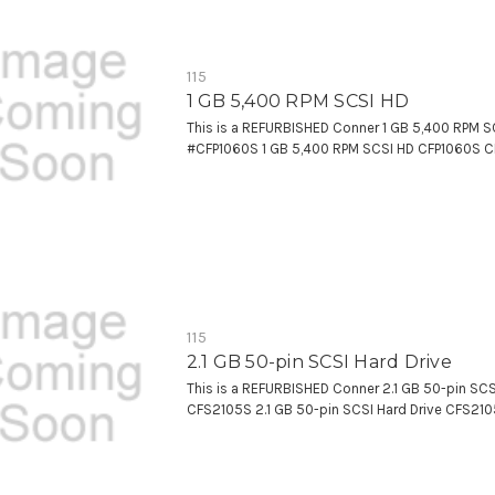
115
1 GB 5,400 RPM SCSI HD
This is a REFURBISHED Conner 1 GB 5,400 RPM S
#CFP1060S 1 GB 5,400 RPM SCSI HD CFP1060S 
115
2.1 GB 50-pin SCSI Hard Drive
This is a REFURBISHED Conner 2.1 GB 50-pin SCS
CFS2105S 2.1 GB 50-pin SCSI Hard Drive CFS21