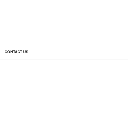
CONTACT US