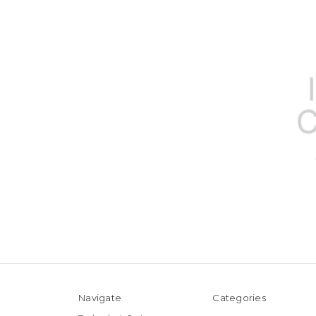
Navigate
Categories