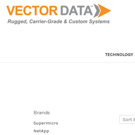
TECHNOLOGY 
Brands
Sort 
Supermicro
NetApp