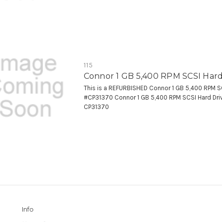
115
Connor 1 GB 5,400 RPM SCSI Hard
This is a REFURBISHED Connor 1 GB 5,400 RPM SC
#CP31370 Connor 1 GB 5,400 RPM SCSI Hard Dr
CP31370
Info