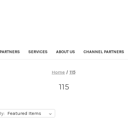
PARTNERS
SERVICES
ABOUT US
CHANNEL PARTNERS
Home
115
115
By: