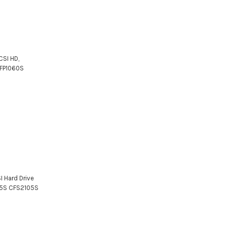
CSI HD,
CFP1060S
I Hard Drive
05S CFS2105S