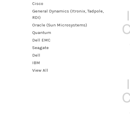
Cisco
General Dynamics (Itronix, Tadpole,
RDI)
Oracle (Sun Microsystems)
Quantum
Dell EMC
Seagate
Dell
IBM
View All