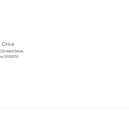
 Drive
SI Hard Drive,
ive CP31370