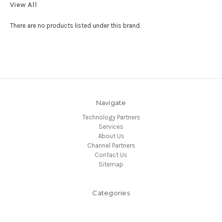
View All
There are no products listed under this brand.
Navigate
Technology Partners
Services
About Us
Channel Partners
Contact Us
Sitemap
Categories