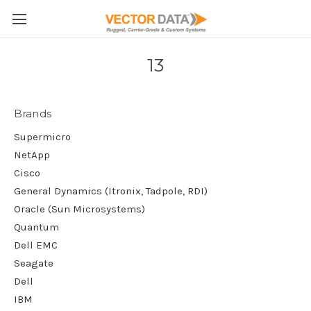
Skip to main content
13
Brands
Supermicro
NetApp
Cisco
General Dynamics (Itronix, Tadpole, RDI)
Oracle (Sun Microsystems)
Quantum
Dell EMC
Seagate
Dell
IBM