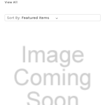
View All
Sort By: