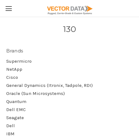
Skip to main content
130
Brands
Supermicro
NetApp
Cisco
General Dynamics (Itronix, Tadpole, RDI)
Oracle (Sun Microsystems)
Quantum
Dell EMC
Seagate
Dell
IBM