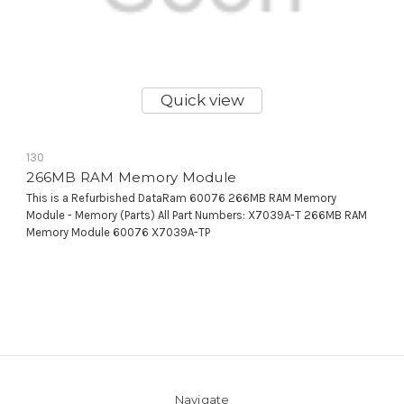
Quick view
130
266MB RAM Memory Module
This is a Refurbished DataRam 60076 266MB RAM Memory
Module - Memory (Parts) All Part Numbers: X7039A-T 266MB RAM
Memory Module 60076 X7039A-TP
Navigate