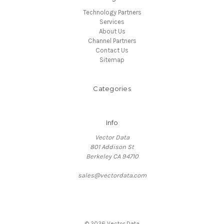
Technology Partners
Services
About Us
Channel Partners
Contact Us
Sitemap
Categories
Info
Vector Data
801 Addison St
Berkeley CA 94710
sales@vectordata.com
© 2026 Vector Data