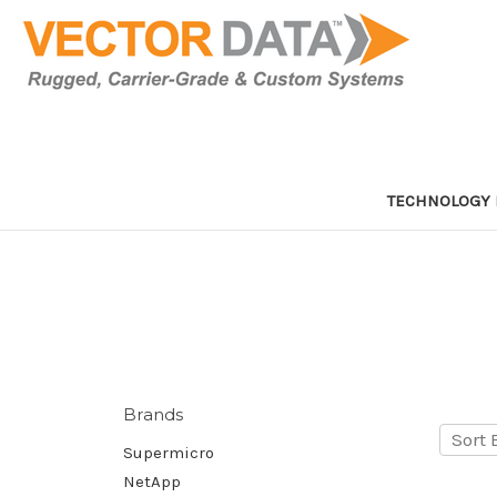
TECHNOLOGY 
Brands
Sort 
Supermicro
NetApp