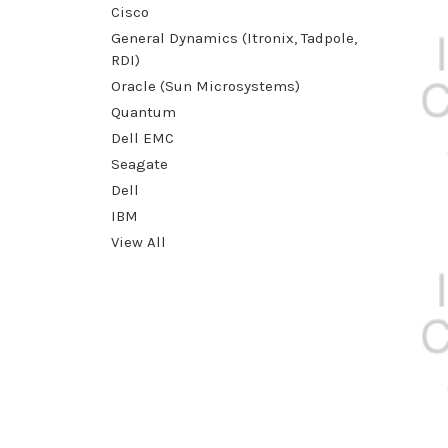
Cisco
General Dynamics (Itronix, Tadpole,
RDI)
Oracle (Sun Microsystems)
Quantum
Dell EMC
Seagate
Dell
IBM
View All