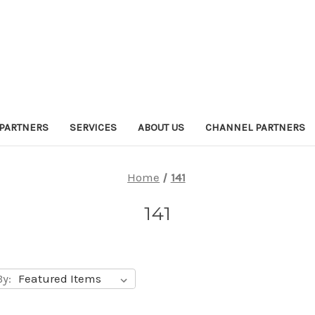
PARTNERS
SERVICES
ABOUT US
CHANNEL PARTNERS
Home
141
141
By: