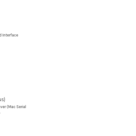
d Interface
us)
ver (Mac Serial
4