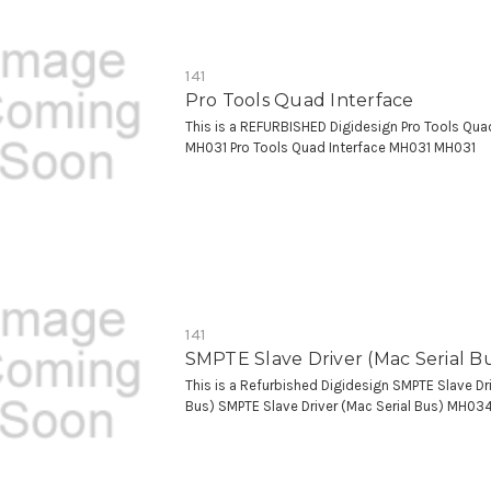
141
Pro Tools Quad Interface
This is a REFURBISHED Digidesign Pro Tools Qua
MH031 Pro Tools Quad Interface MH031 MH031
141
SMPTE Slave Driver (Mac Serial B
This is a Refurbished Digidesign SMPTE Slave Dri
Bus) SMPTE Slave Driver (Mac Serial Bus) MH03