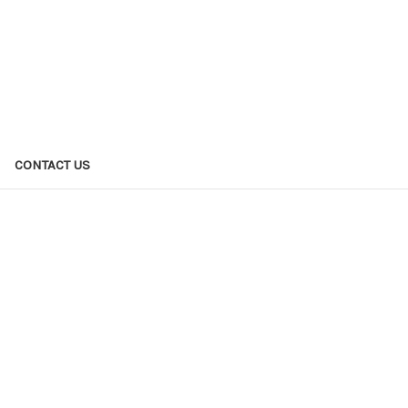
CONTACT US