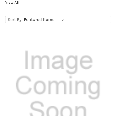
View All
Sort By: