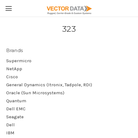
Skip to main content
323
Brands
Supermicro
NetApp
Cisco
General Dynamics (Itronix, Tadpole, RDI)
Oracle (Sun Microsystems)
Quantum
Dell EMC
Seagate
Dell
IBM