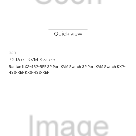
Quick view
323
32 Port KVM Switch
Raritan KX2-432-REF 32 Port KVM Switch 32 Port KVM Switch KX2-
432-REF KX2-432-REF