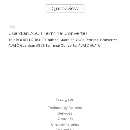
Quick view
323
Guardian ASCII Terminal Converter
This is a REFURBISHED Raritan Guardian ASCII Terminal Converter
AUATC Guardian ASCII Terminal Converter AUATC AUATC
Navigate
Technology Partners
Services
About Us
Channel Partners
Contact Us