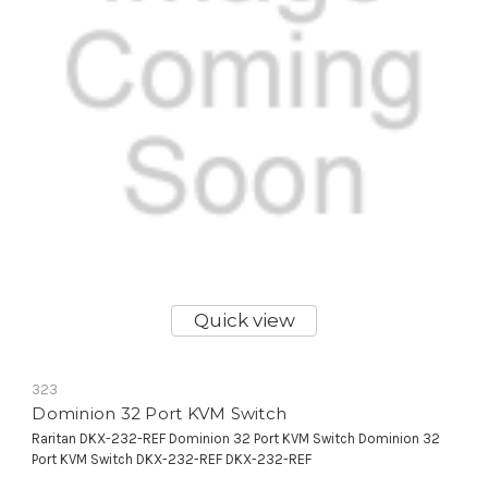
Quick view
323
Dominion 32 Port KVM Switch
Raritan DKX-232-REF Dominion 32 Port KVM Switch Dominion 32
Port KVM Switch DKX-232-REF DKX-232-REF