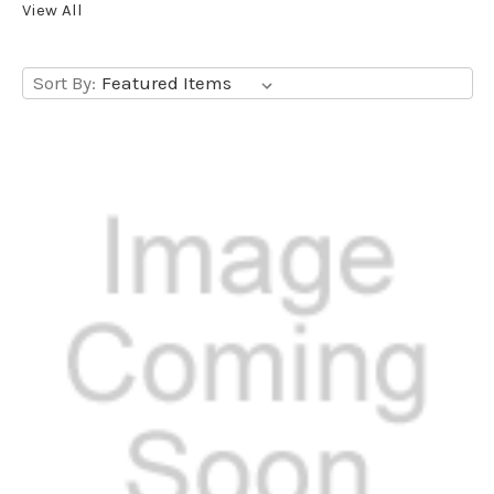
View All
Sort By: