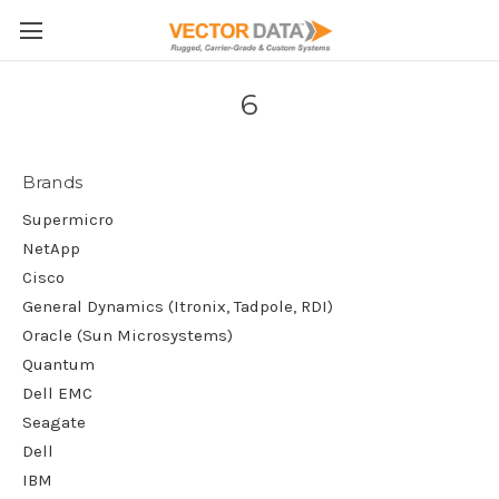
Skip to main content
6
Brands
Supermicro
NetApp
Cisco
General Dynamics (Itronix, Tadpole, RDI)
Oracle (Sun Microsystems)
Quantum
Dell EMC
Seagate
Dell
IBM