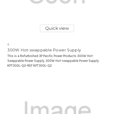
Quick view
6
300W Hot-swappable Power Supply
This is a Refurbished 3P Pacific Power Products 300W Hot-
Swappable Power Supply. 300W Hot-swappable Power Supply
KPT300L-Q2-REF KPT300L-Q2