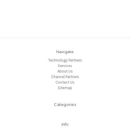
Navigate
Technology Partners
Services
About Us
Channel Partners
Contact Us
Sitemap
Categories
Info