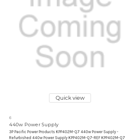
Quick view
6
440w Power Supply
3P Pacific Power Products KPP402M-Q7 440w Power Supply -
Refurbished 440w Power Supply KPP402M-Q7-REF KPP402M-Q7