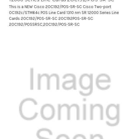
This is a NEW Cisco 2OC192/POS-SR-SC Cisco Two-port
OC192c/STM64c POS Line Card 1310 nm SR 12000 Series Line
Cards 2OC192/POS-SR-SC 2OC192POS-SR-SC
2OC192/POSSRSC,2OC192/POS-SR-SC