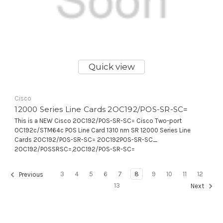
Quick view
Cisco
12000 Series Line Cards 2OC192/POS-SR-SC=
This is a NEW Cisco 2OC192/POS-SR-SC= Cisco Two-port
OC192c/STM64c POS Line Card 1310 nm SR 12000 Series Line
Cards 2OC192/POS-SR-SC= 2OC192POS-SR-SC_
2OC192/POSSRSC=,2OC192/POS-SR-SC=
3
4
5
6
7
8
9
10
11
12
Previous
13
Next