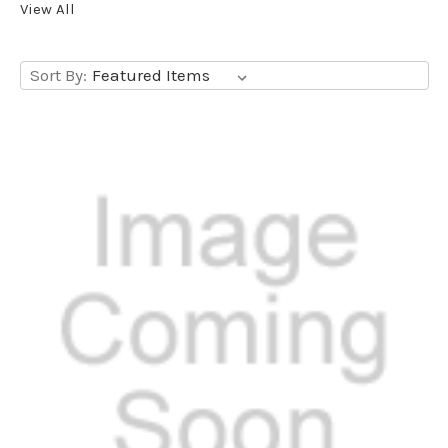
View All
Sort By: