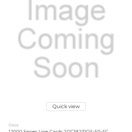
Quick view
Cisco
12000 Series Line Cards 2OC192/POS-SR-SC