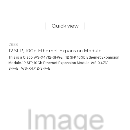
Quick view
Cisco
12 SFP, 10Gb Ethernet Expansion Module.
This is a Cisco WS-X4712-SFP+E= 12 SFP, 10Gb Ethernet Expansion
Module. 12 SFP, 10Gb Ethernet Expansion Module. WS-X4712-
SFP+E= WS-X4712-SFP+E=