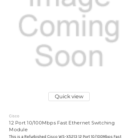
Quick view
Cisco
12 Port 10/100Mbps Fast Ethernet Switching
Module
This is a Refurbished Cisco WS-X5213 12 Port 10/100Mbps Fast