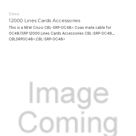
Cisco
12000 Lines Cards Accessories
This is a NEW Cisco CBL-SRP-OC48= Coax mate cable for
OC48/SRP 12000 Lines Cards Accessories CBL-SRP-OC48_
CBLSRPOC48=,CBL-SRP-OC48=