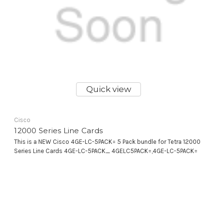
Quick view
Cisco
12000 Series Line Cards
This is a NEW Cisco 4GE-LC-5PACK= 5 Pack bundle for Tetra 12000
Series Line Cards 4GE-LC-5PACK_ 4GELC5PACK=,4GE-LC-5PACK=