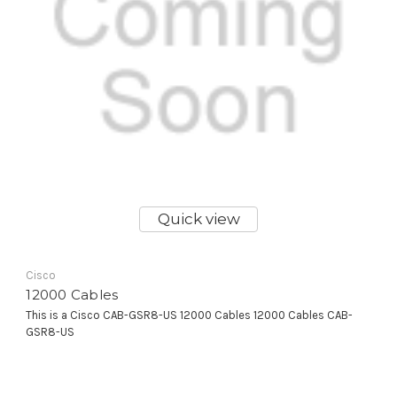
Quick view
Cisco
12000 Cables
This is a Cisco CAB-GSR8-US 12000 Cables 12000 Cables CAB-
GSR8-US