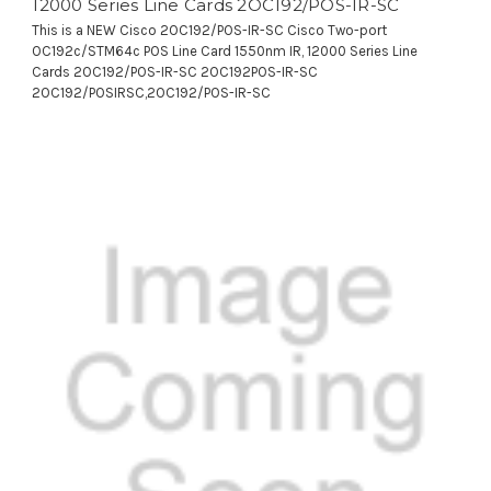
12000 Series Line Cards 2OC192/POS-IR-SC
This is a NEW Cisco 2OC192/POS-IR-SC Cisco Two-port
OC192c/STM64c POS Line Card 1550nm IR, 12000 Series Line
Cards 2OC192/POS-IR-SC 2OC192POS-IR-SC
2OC192/POSIRSC,2OC192/POS-IR-SC