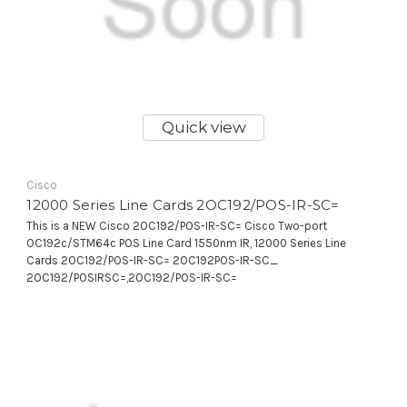
Quick view
Cisco
12000 Series Line Cards 2OC192/POS-IR-SC=
This is a NEW Cisco 2OC192/POS-IR-SC= Cisco Two-port
OC192c/STM64c POS Line Card 1550nm IR, 12000 Series Line
Cards 2OC192/POS-IR-SC= 2OC192POS-IR-SC_
2OC192/POSIRSC=,2OC192/POS-IR-SC=