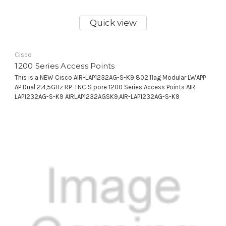
Quick view
Cisco
1200 Series Access Points
This is a NEW Cisco AIR-LAP1232AG-S-K9 802.11ag Modular LWAPP
AP Dual 2.4,5GHz RP-TNC S pore 1200 Series Access Points AIR-
LAP1232AG-S-K9 AIRLAP1232AGSK9,AIR-LAP1232AG-S-K9