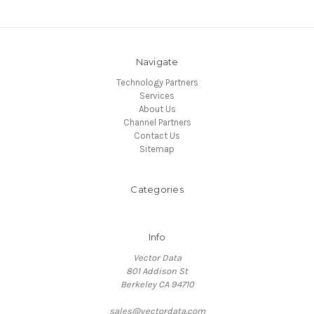
Navigate
Technology Partners
Services
About Us
Channel Partners
Contact Us
Sitemap
Categories
Info
Vector Data
801 Addison St
Berkeley CA 94710
sales@vectordata.com