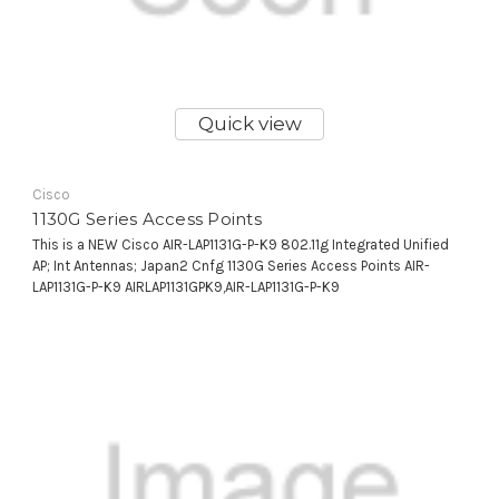
Quick view
Cisco
1130G Series Access Points
This is a NEW Cisco AIR-LAP1131G-P-K9 802.11g Integrated Unified
AP; Int Antennas; Japan2 Cnfg 1130G Series Access Points AIR-
LAP1131G-P-K9 AIRLAP1131GPK9,AIR-LAP1131G-P-K9