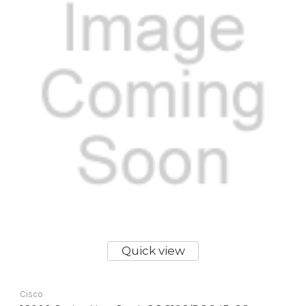
Quick view
Cisco