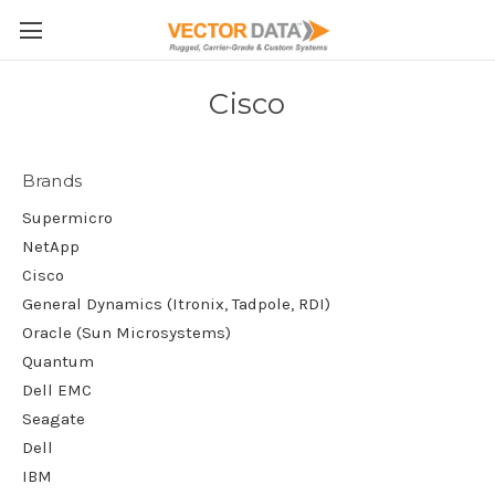
Skip to main content
Cisco
Brands
Supermicro
NetApp
Cisco
General Dynamics (Itronix, Tadpole, RDI)
Oracle (Sun Microsystems)
Quantum
Dell EMC
Seagate
Dell
IBM