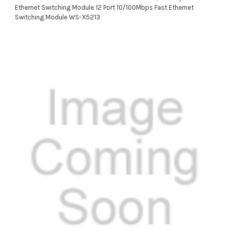
Ethernet Switching Module 12 Port 10/100Mbps Fast Ethernet
Switching Module WS-X5213