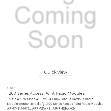
Quick view
Cisco
1200 Series Access Point Radio Modules
This is a NEW Cisco AIR-RM21A-I-K9= 802.11a Cardbus Radio
Module w/IntAnt,Israel cfg 1200 Series Access Point Radio Modules
AIR-RM21A-I-K9_ AIRRM21AIK9=,AIR-RM21A-I-K9=