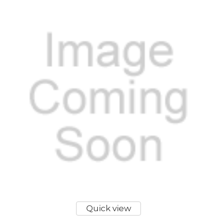
Quick view