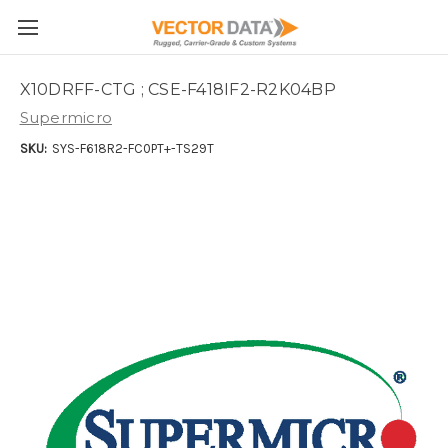
Skip to main content
X10DRFF-CTG ; CSE-F418IF2-R2K04BP
Supermicro
SKU:
SYS-F618R2-FC0PT+-TS29T