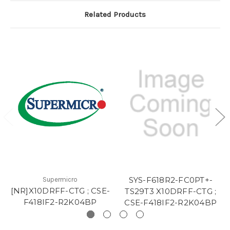
Related Products
SYS-F618R2-FC0PT+-
Supermicro
[NR]X10DRFF-CTG ; CSE-
TS29T3 X10DRFF-CTG ;
F418IF2-R2K04BP
CSE-F418IF2-R2K04BP