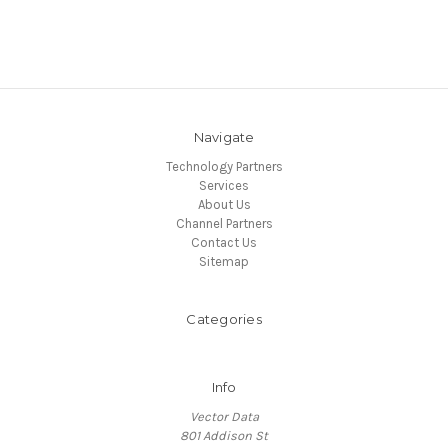
Navigate
Technology Partners
Services
About Us
Channel Partners
Contact Us
Sitemap
Categories
Info
Vector Data
801 Addison St