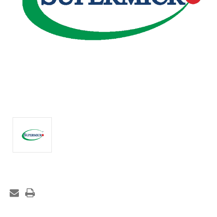
Current
Stock: