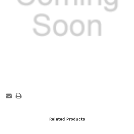
Current
Stock:
Related Products