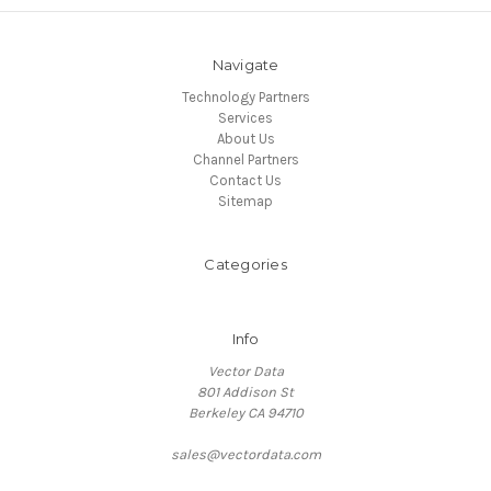
Navigate
Technology Partners
Services
About Us
Channel Partners
Contact Us
Sitemap
Categories
Info
Vector Data
801 Addison St
Berkeley CA 94710
sales@vectordata.com