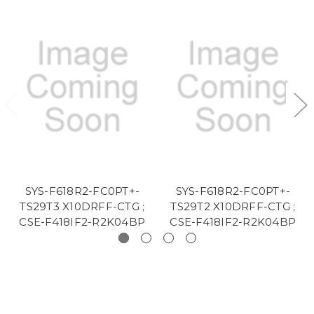
SYS-F618R2-FC0PT+-
SYS-F618R2-FC0PT+-
TS29T3 X10DRFF-CTG ;
TS29T2 X10DRFF-CTG ;
CSE-F418IF2-R2K04BP
CSE-F418IF2-R2K04BP