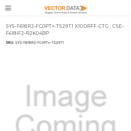
Skip to main content
SYS-F618R2-FC0PT+-TS29T1 X10DRFF-CTG ; CSE-
F418IF2-R2K04BP
SKU:
SYS-F618R2-FC0PT+-TS29T1