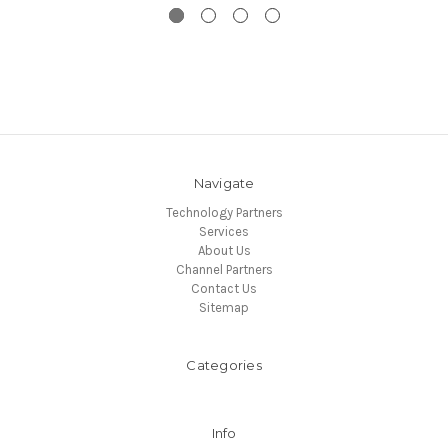
Navigate
Technology Partners
Services
About Us
Channel Partners
Contact Us
Sitemap
Categories
Info