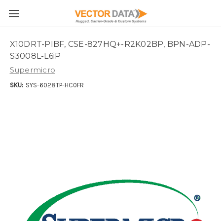
Skip to main content
X10DRT-PIBF, CSE-827HQ+-R2K02BP, BPN-ADP-
S3008L-L6iP
Supermicro
SKU:
SYS-6028TP-HC0FR