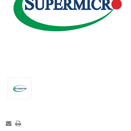
Current
Stock: