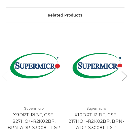
Related Products
Supermicro
Supermicro
X9DRT-PIBF, CSE-
X10DRT-PIBF, CSE-
827HQ+-R2K02BP,
217HQ+-R2K02BP, BPN-
BPN-ADP-S3008L-L6iP
ADP-S3008L-L6iP