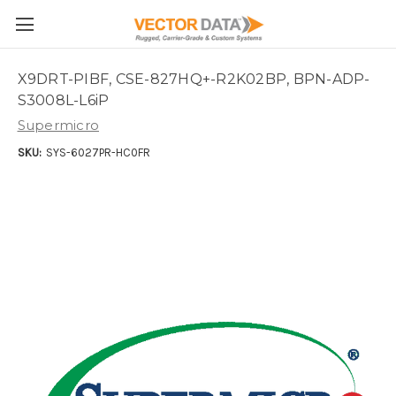
Skip to main content
X9DRT-PIBF, CSE-827HQ+-R2K02BP, BPN-ADP-
S3008L-L6iP
Supermicro
SKU:
SYS-6027PR-HC0FR