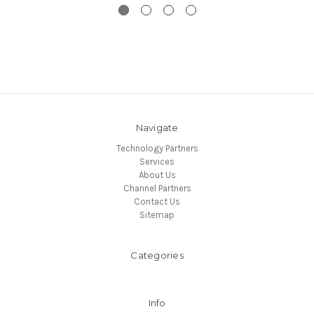
Navigate
Technology Partners
Services
About Us
Channel Partners
Contact Us
Sitemap
Categories
Info