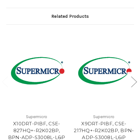
Related Products
Supermicro
Supermicro
X10DRT-PIBF, CSE-
X9DRT-PIBF, CSE-
827HQ+-R2K02BP,
217HQ+-R2K02BP, BPN-
BPN-ADP-S3008L-L6iP
ADP-S3008L-L6iP