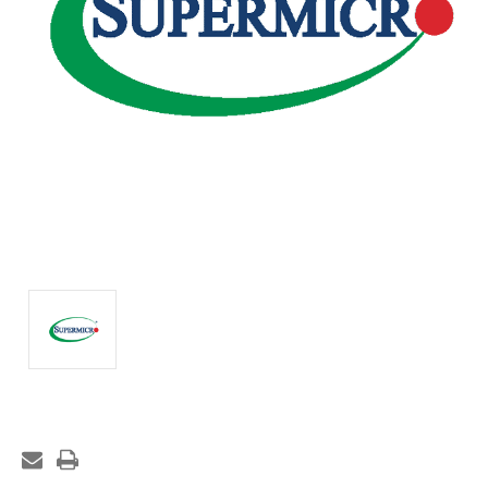
Current
Stock: