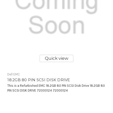
Quick view
Dell EMC
18.2GB 80 PIN SCSI DISK DRIVE
This is a Refurbished EMC 18.2GB 80 PIN SCSI Disk Drive 18.2GB 80
PIN SCSI DISK DRIVE 72000124 72000124