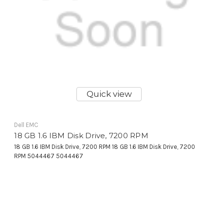
Quick view
Dell EMC
18 GB 1.6 IBM Disk Drive, 7200 RPM
18 GB 1.6 IBM Disk Drive, 7200 RPM 18 GB 1.6 IBM Disk Drive, 7200
RPM 5044467 5044467