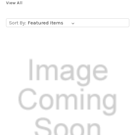
View All
Sort By: