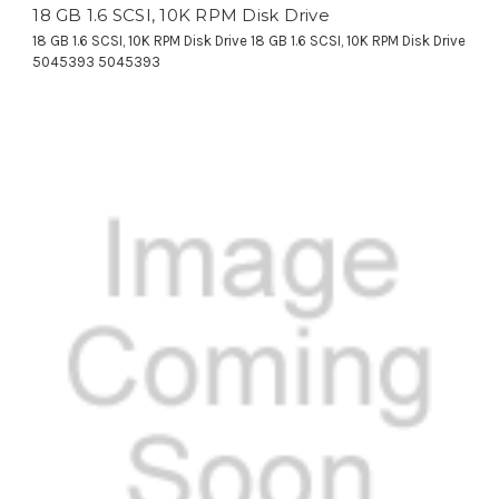
18 GB 1.6 SCSI, 10K RPM Disk Drive
18 GB 1.6 SCSI, 10K RPM Disk Drive 18 GB 1.6 SCSI, 10K RPM Disk Drive
5045393 5045393