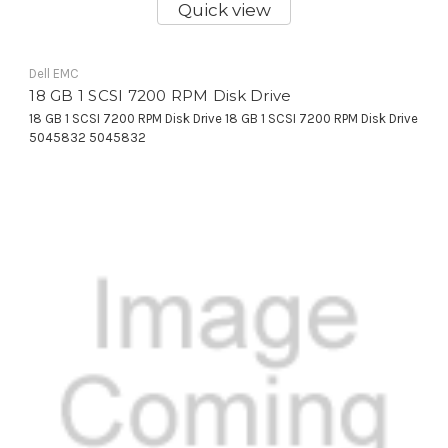
Quick view
Dell EMC
18 GB 1 SCSI 7200 RPM Disk Drive
18 GB 1 SCSI 7200 RPM Disk Drive 18 GB 1 SCSI 7200 RPM Disk Drive
5045832 5045832