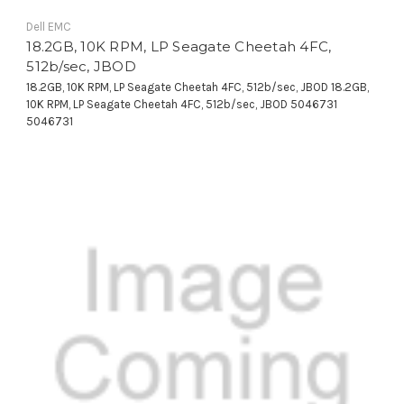
Dell EMC
18.2GB, 10K RPM, LP Seagate Cheetah 4FC,
512b/sec, JBOD
18.2GB, 10K RPM, LP Seagate Cheetah 4FC, 512b/sec, JBOD 18.2GB,
10K RPM, LP Seagate Cheetah 4FC, 512b/sec, JBOD 5046731
5046731