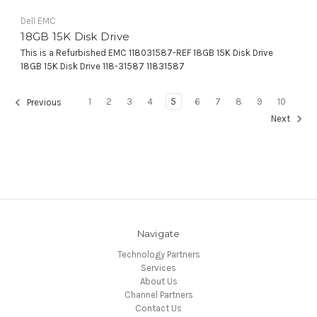
Dell EMC
18GB 15K Disk Drive
This is a Refurbished EMC 118031587-REF 18GB 15K Disk Drive
18GB 15K Disk Drive 118-31587 11831587
1
2
3
4
5
6
7
8
9
10
Previous
Next
Navigate
Technology Partners
Services
About Us
Channel Partners
Contact Us