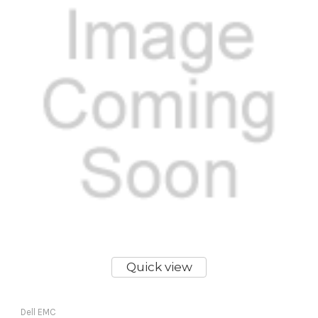
Quick view
Dell EMC