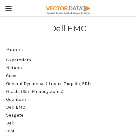
Skip to main content
Dell EMC
Brands
Supermicro
NetApp
Cisco
General Dynamics (Itronix, Tadpole, RDI)
Oracle (Sun Microsystems)
Quantum
Dell EMC
Seagate
Dell
IBM