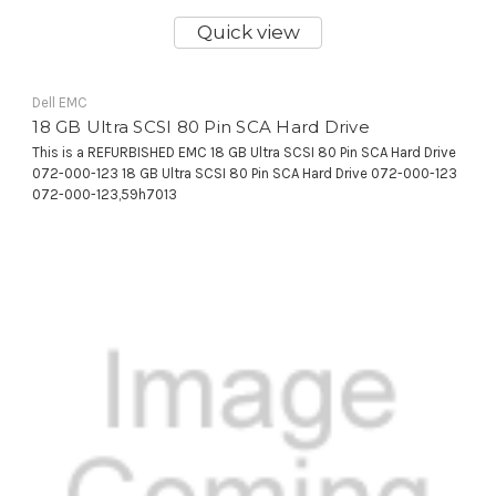
Quick view
Dell EMC
18 GB Ultra SCSI 80 Pin SCA Hard Drive
This is a REFURBISHED EMC 18 GB Ultra SCSI 80 Pin SCA Hard Drive
072-000-123 18 GB Ultra SCSI 80 Pin SCA Hard Drive 072-000-123
072-000-123,59h7013