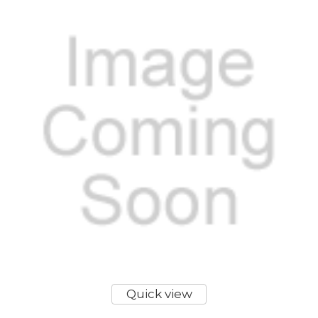
Quick view