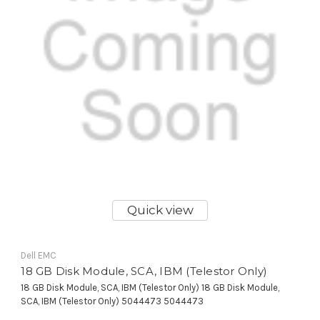
Quick view
Dell EMC
18 GB Disk Module, SCA, IBM (Telestor Only)
18 GB Disk Module, SCA, IBM (Telestor Only) 18 GB Disk Module,
SCA, IBM (Telestor Only) 5044473 5044473