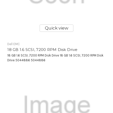
Quick view
Dell EMC
18 GB 1.6 SCSI, 7200 RPM Disk Drive
18 GB 1.6 SCSI, 7200 RPM Disk Drive 18 GB 1.6 SCSI, 7200 RPM Disk
Drive 5044886 5044886