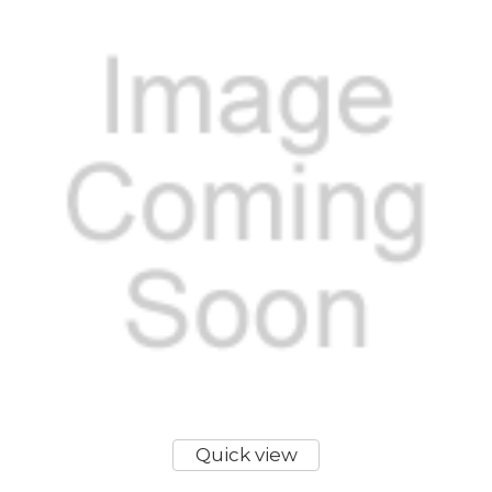
Quick view