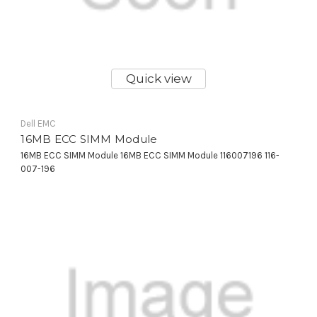
Quick view
Dell EMC
16MB ECC SIMM Module
16MB ECC SIMM Module 16MB ECC SIMM Module 116007196 116-
007-196