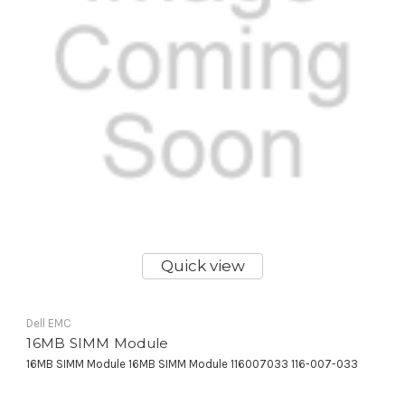
Quick view
Dell EMC
16MB SIMM Module
16MB SIMM Module 16MB SIMM Module 116007033 116-007-033