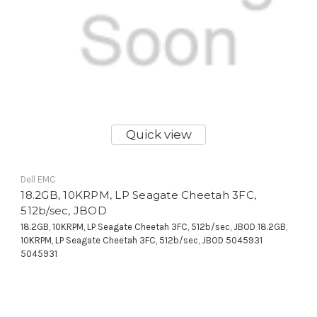
Quick view
Dell EMC
18.2GB, 10KRPM, LP Seagate Cheetah 3FC,
512b/sec, JBOD
18.2GB, 10KRPM, LP Seagate Cheetah 3FC, 512b/sec, JBOD 18.2GB,
10KRPM, LP Seagate Cheetah 3FC, 512b/sec, JBOD 5045931
5045931