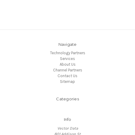
Navigate
Technology Partners
Services
About Us
Channel Partners
Contact Us
Sitemap
Categories
Info
Vector Data
801 Addison St