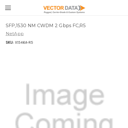
Skip to main content
SFP,1530 NM CWDM 2 Gbps FC,R5
NetApp
SKU:
X1546A-R5