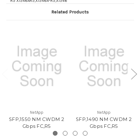
R5 X1546AR5,X1546A-R5,X1546
Related Products
NetApp
NetApp
SFP,1550 NM CWDM 2
SFP,1490 NM CWDM 2
Gbps FC,R5
Gbps FC,R5