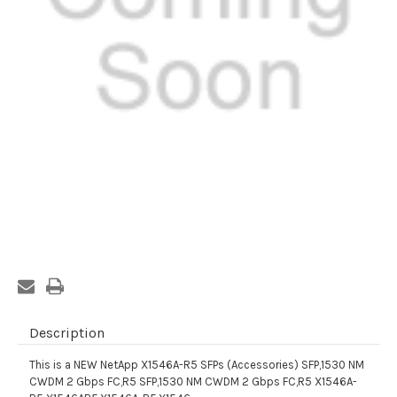
Current
Stock:
Description
This is a NEW NetApp X1546A-R5 SFPs (Accessories) SFP,1530 NM
CWDM 2 Gbps FC,R5 SFP,1530 NM CWDM 2 Gbps FC,R5 X1546A-