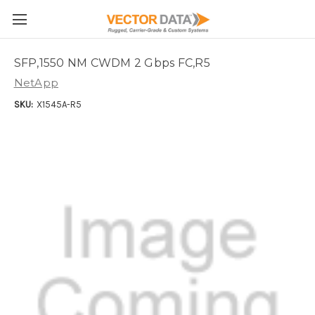
Skip to main content
SFP,1550 NM CWDM 2 Gbps FC,R5
NetApp
SKU:
X1545A-R5