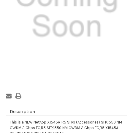
Current
Stock:
Description
This is a NEW NetApp X1545A-R5 SFPs (Accessories) SFP,1550 NM
CWDM 2 Gbps FC,R5 SFP,1550 NM CWDM 2 Gbps FC,R5 X1545A-