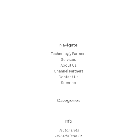
Navigate
Technology Partners
Services
About Us
Channel Partners
Contact Us
Sitemap
Categories
Info
Vector Data
801 Addison St