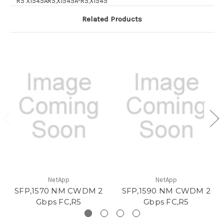
R5 X1545AR5,X1545A-R5,X1545
Related Products
NetApp
NetApp
SFP,1570 NM CWDM 2
SFP,1590 NM CWDM 2
Gbps FC,R5
Gbps FC,R5