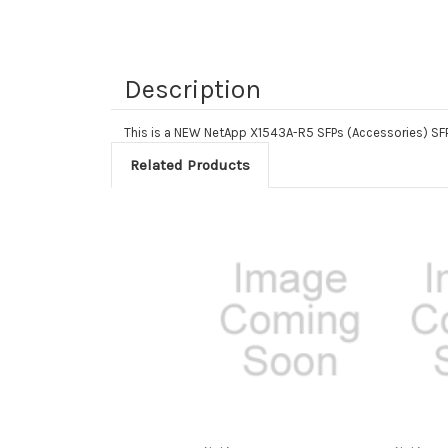
Description
This is a NEW NetApp X1543A-R5 SFPs (Accessories) 
Related Products