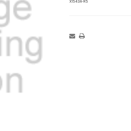
X1543A-R5
Current
Stock: