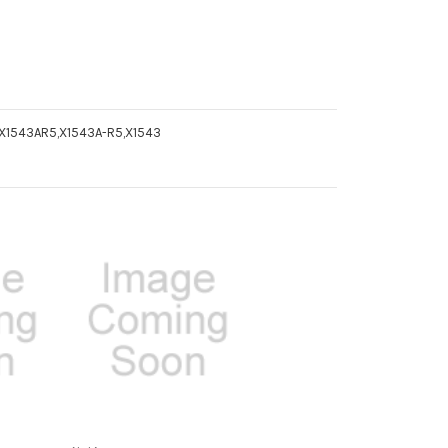
 X1543AR5,X1543A-R5,X1543