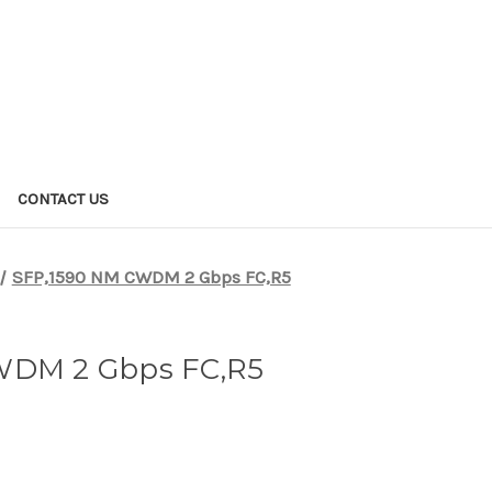
CONTACT US
SFP,1590 NM CWDM 2 Gbps FC,R5
WDM 2 Gbps FC,R5