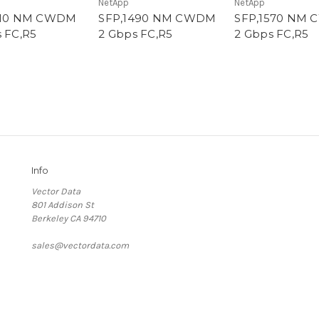
NetApp
NetApp
610 NM CWDM
SFP,1490 NM CWDM
SFP,1570 NM
 FC,R5
2 Gbps FC,R5
2 Gbps FC,R5
Info
Vector Data
801 Addison St
Berkeley CA 94710
sales@vectordata.com