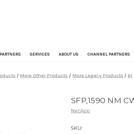
PARTNERS
SERVICES
ABOUT US
CHANNEL PARTNERS
roducts
More Other Products
More Legacy Products
61
SFP,1590 NM C
NetApp
SKU: