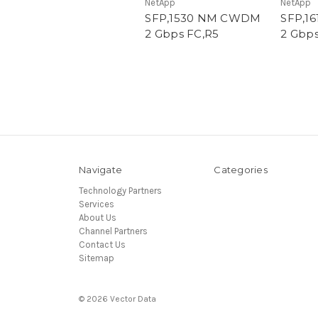
NetApp
NetApp
SFP,1530 NM CWDM
SFP,1
2 Gbps FC,R5
2 Gbps
Navigate
Categories
Technology Partners
Services
About Us
Channel Partners
Contact Us
Sitemap
© 2026 Vector Data