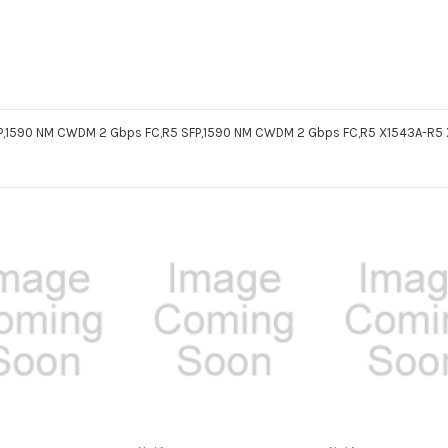
SFP,1590 NM CWDM 2 Gbps FC,R5 SFP,1590 NM CWDM 2 Gbps FC,R5 X1543A-R5