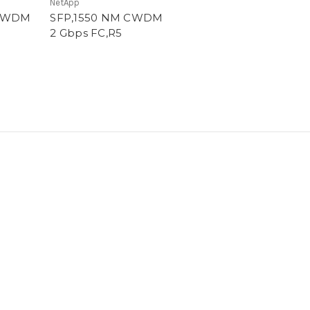
NetApp
 CWDM
SFP,1550 NM CWDM
2 Gbps FC,R5