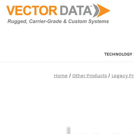
TECHNOLOGY 
Home
Other Products
Legacy P